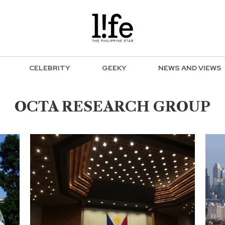
CELEBRITY
GEEKY
NEWS AND VIEWS
OCTA RESEARCH GROUP