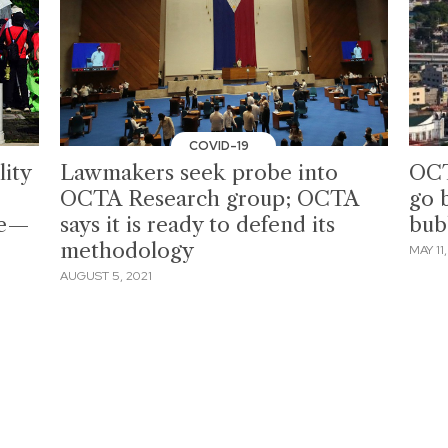
COVID-19
lity
Lawmakers seek probe into
OCT
OCTA Research group; OCTA
go 
ge—
says it is ready to defend its
bub
methodology
MAY 11,
AUGUST 5, 2021