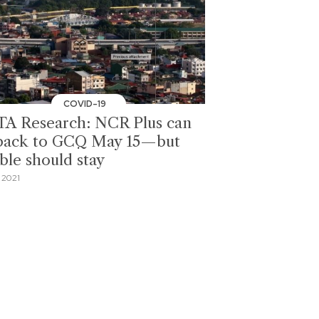
COVID-19
A Research: NCR Plus can
back to GCQ May 15—but
ble should stay
 2021