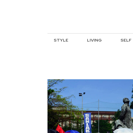
STYLE
LIVING
SELF