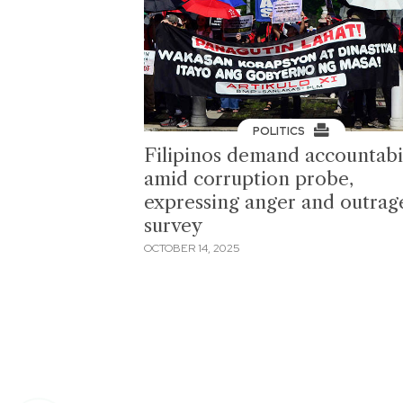
POLITICS
Filipinos demand accountabi
amid corruption probe,
expressing anger and outra
survey
OCTOBER 14, 2025