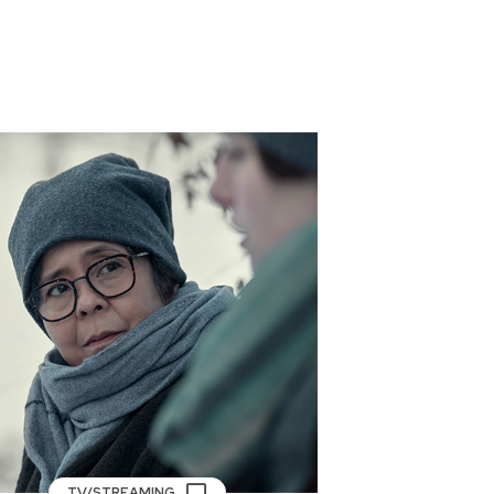
TV/STREAMING