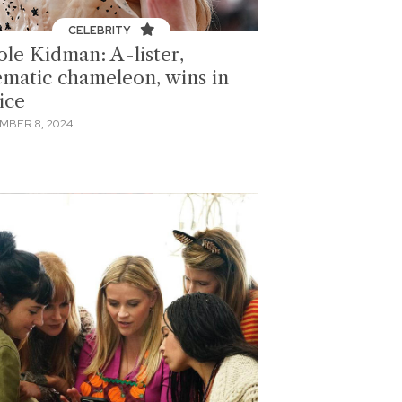
CELEBRITY
ole Kidman: A-lister,
ematic chameleon, wins in
ice
MBER 8, 2024