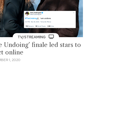
TV/STREAMING
 Undoing’ finale led stars to
ct online
BER 1, 2020