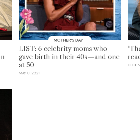
MOTHER'S DAY
LIST: 6 celebrity moms who
‘The
on
gave birth in their 40s—and one
rea
at 50
DECEM
MAY 8, 2021