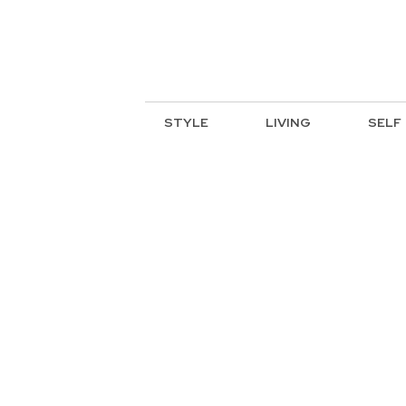
STYLE
LIVING
SELF