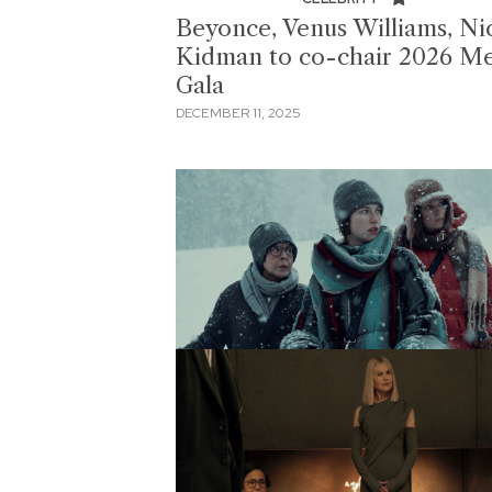
Beyonce, Venus Williams, Ni
Kidman to co-chair 2026 M
Gala
DECEMBER 11, 2025