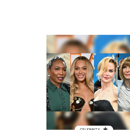
CELEBRITY