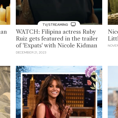
TV/STREAMING
man
WATCH: Filipina actress Ruby
Nic
Ruiz gets featured in the trailer
Litt
of 'Expats' with Nicole Kidman
NOVEM
DECEMBER 21, 2023