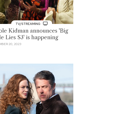
TV/STREAMING
ole Kidman announces 'Big
le Lies S3' is happening
BER 20, 2023