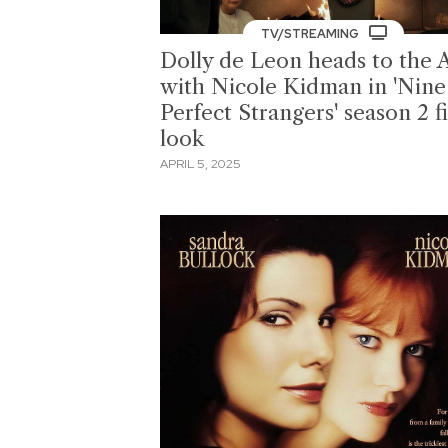
TV/STREAMING
Dolly de Leon heads to the 
with Nicole Kidman in 'Nine
Perfect Strangers' season 2 fi
look
APRIL 5, 2025