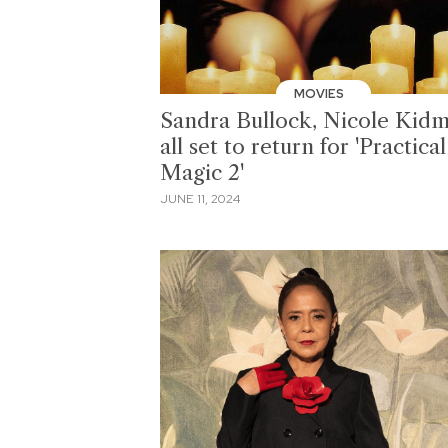
MOVIES
Sandra Bullock, Nicole Kid
all set to return for 'Practical
Magic 2'
JUNE 11, 2024