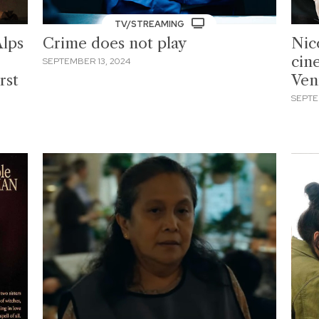
TV/STREAMING
Alps
Crime does not play
Nic
cin
SEPTEMBER 13, 2024
rst
Ven
SEPTE