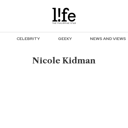
CELEBRITY
GEEKY
NEWS AND VIEWS
Nicole Kidman