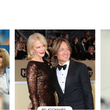
RELATIONSHIPS