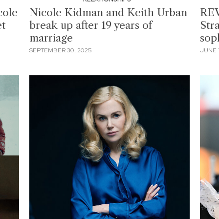
cole
Nicole Kidman and Keith Urban
REV
et
break up after 19 years of
Stra
marriage
sop
SEPTEMBER 30, 2025
JUNE 7