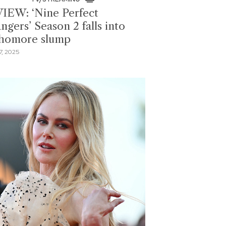
IEW: ‘Nine Perfect
ngers’ Season 2 falls into
homore slump
, 2025