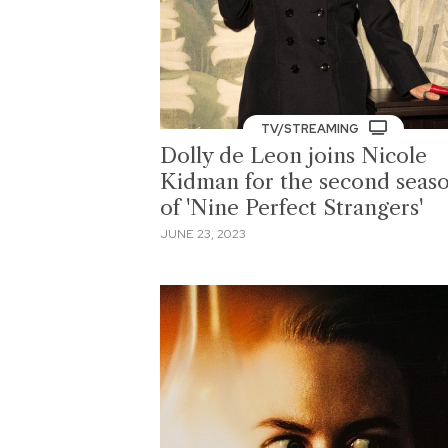
TV/STREAMING
Dolly de Leon joins Nicole
Kidman for the second seas
of 'Nine Perfect Strangers'
JUNE 23, 2023