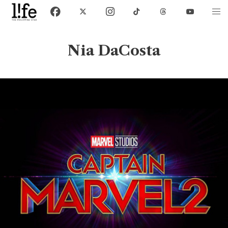
Nia DaCosta