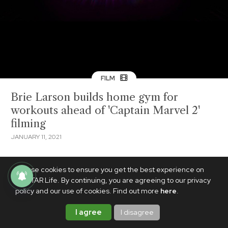
FILM
Brie Larson builds home gym for
workouts ahead of 'Captain Marvel 2'
filming
JANUARY 11, 2021
We use cookies to ensure you get the best experience on
PhilSTAR Life. By continuing, you are agreeing to our privacy
policy and our use of cookies. Find out more
here
.
I agree
I disagree