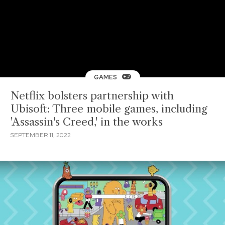
GAMES
Netflix bolsters partnership with
Ubisoft: Three mobile games, including
'Assassin's Creed,' in the works
SEPTEMBER 11, 2022