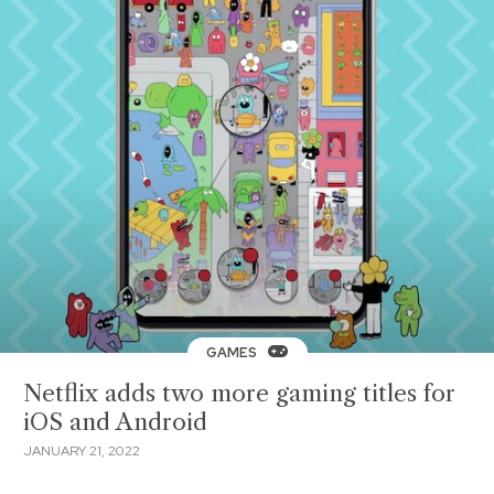
GAMES
Netflix adds two more gaming titles for
iOS and Android
JANUARY 21, 2022