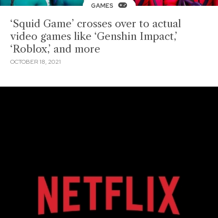
GAMES
‘Squid Game’ crosses over to actual
video games like ‘Genshin Impact,’
‘Roblox,’ and more
OCTOBER 18, 2021