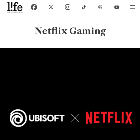
Netflix Gaming