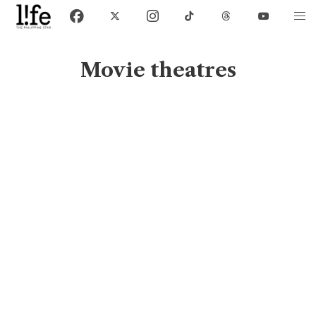
Movie theatres