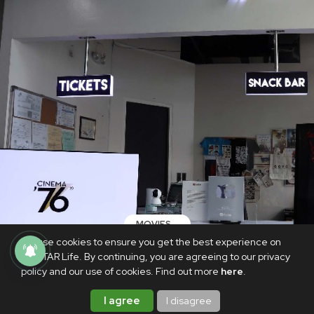
MOVIES
We use cookies to ensure you get the best experience on
LOOK: Cinema '76 Anonas is reopening
PhilSTAR Life. By continuing, you are agreeing to our privacy
its doors after almost two years
policy and our use of cookies. Find out more
here
.
NOVEMBER 17, 2021
I agree
I disagree