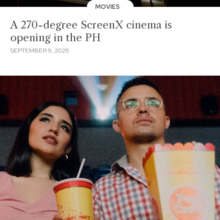
MOVIES
A 270-degree ScreenX cinema is
opening in the PH
SEPTEMBER 9, 2025