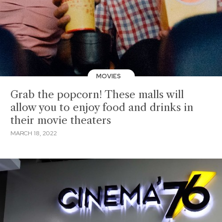
MOVIES
Grab the popcorn! These malls will
allow you to enjoy food and drinks in
their movie theaters
MARCH 18, 2022