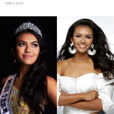
MAY 9, 2024