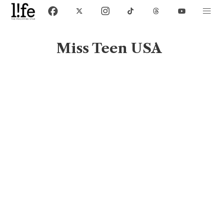
Miss Teen USA