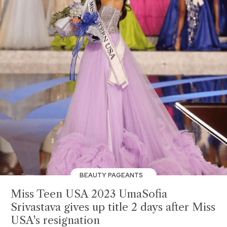
BEAUTY PAGEANTS
Miss Teen USA 2023 UmaSofia
Srivastava gives up title 2 days after Miss
USA's resignation