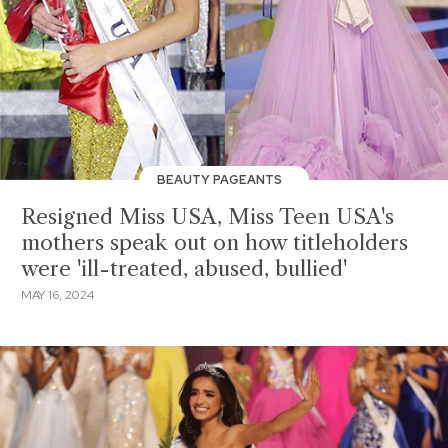
BEAUTY PAGEANTS
Resigned Miss USA, Miss Teen USA's
mothers speak out on how titleholders
were 'ill-treated, abused, bullied'
MAY 16, 2024