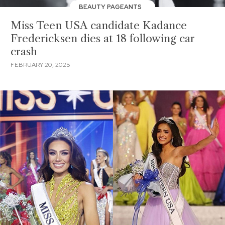
BEAUTY PAGEANTS
Miss Teen USA candidate Kadance
Fredericksen dies at 18 following car
crash
FEBRUARY 20, 2025