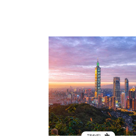
TRAVEL