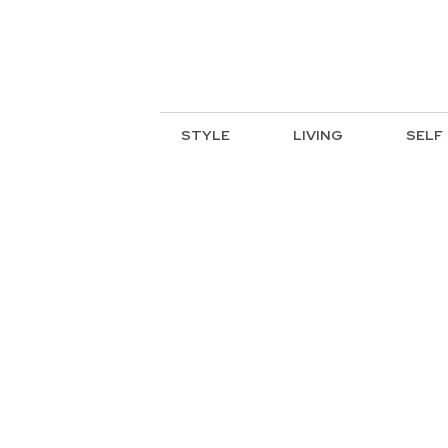
STYLE
LIVING
SELF