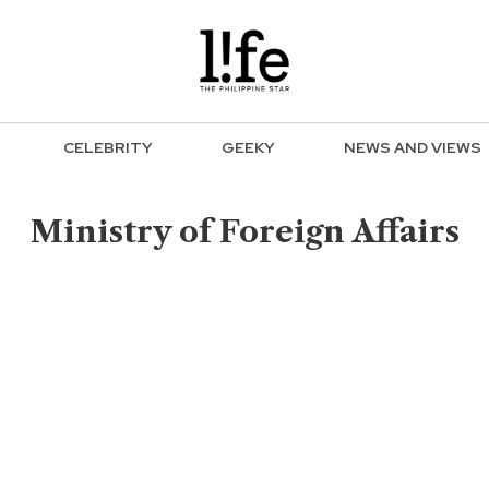
CELEBRITY
GEEKY
NEWS AND VIEWS
Ministry of Foreign Affairs