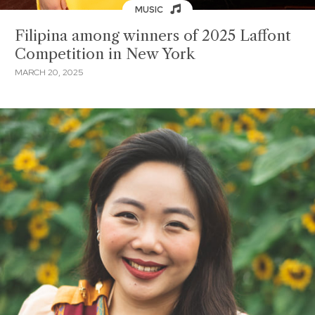
MUSIC
Filipina among winners of 2025 Laffont
Competition in New York
MARCH 20, 2025