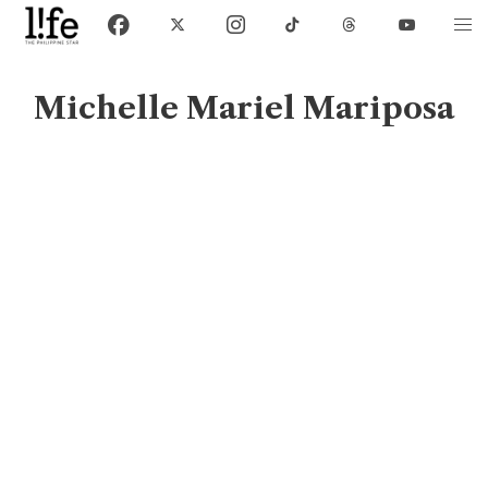
Michelle Mariel Mariposa