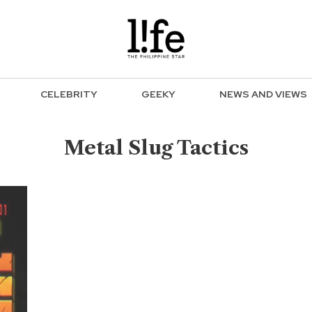
CELEBRITY
GEEKY
NEWS AND VIEWS
Metal Slug Tactics