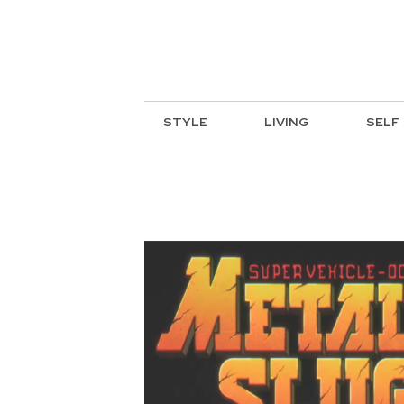
STYLE
LIVING
SELF