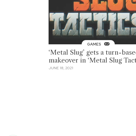
GAMES
‘Metal Slug’ gets a turn-bas
makeover in ‘Metal Slug Tact
JUNE 18, 2021