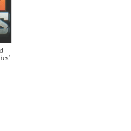
ed
ics’