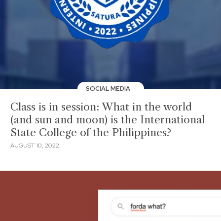
SOCIAL MEDIA
Class is in session: What in the world
(and sun and moon) is the International
State College of the Philippines?
AUGUST 10, 2022