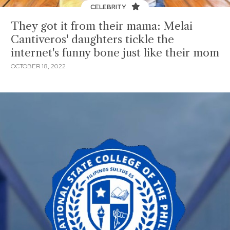
CELEBRITY
They got it from their mama: Melai
Cantiveros' daughters tickle the
internet's funny bone just like their mom
OCTOBER 18, 2022