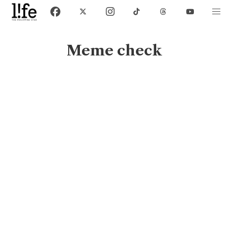
Meme check