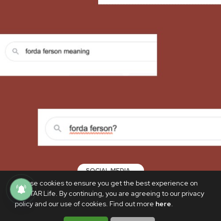
SOCIAL MEDIA
We use cookies to ensure you get the best experience on
What do 'forda' and 'ferson' mean, and
PhilSTAR Life. By continuing, you are agreeing to our privacy
where did the terms even come from?
policy and our use of cookies. Find out more
here
.
AUGUST 3, 2022