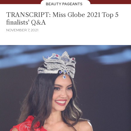
BEAUTY PAGEANTS
TRANSCRIPT: Miss Globe 2021 Top 5
finalists' Q&A
NOVEMBER 7, 2021