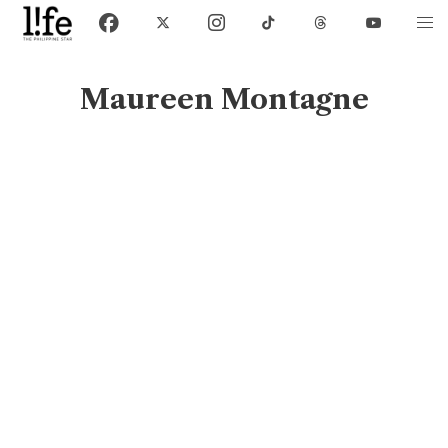
Maureen Montagne