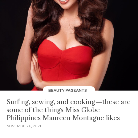
BEAUTY PAGEANTS
Surfing, sewing, and cooking—these are
some of the things Miss Globe
Philippines Maureen Montagne likes
NOVEMBER 6, 2021