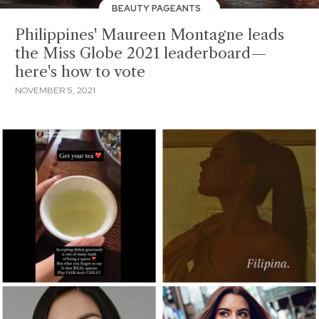
BEAUTY PAGEANTS
Philippines' Maureen Montagne leads
the Miss Globe 2021 leaderboard—
here's how to vote
NOVEMBER 5, 2021