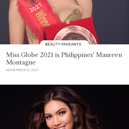
BEAUTY PAGEANTS
Miss Globe 2021 is Philippines' Maureen
Montagne
NOVEMBER 6, 2021