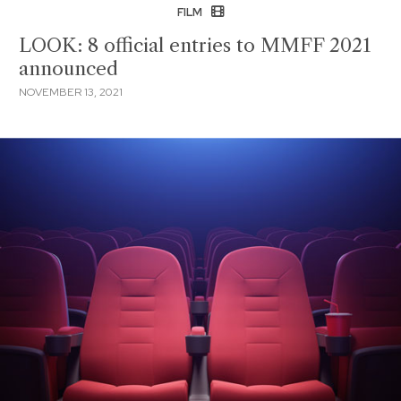
FILM
LOOK: 8 official entries to MMFF 2021
announced
NOVEMBER 13, 2021