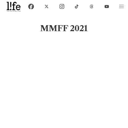
MMFF 2021