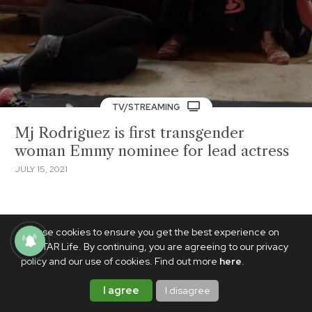
TV/STREAMING
Mj Rodriguez is first transgender
woman Emmy nominee for lead actress
JULY 15, 2021
We use cookies to ensure you get the best experience on
PhilSTAR Life. By continuing, you are agreeing to our privacy
policy and our use of cookies. Find out more
here
.
I agree
I disagree