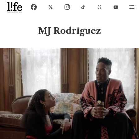
MJ Rodriguez