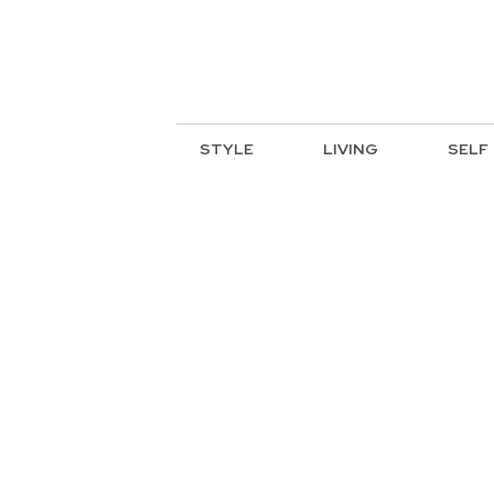
STYLE
LIVING
SELF