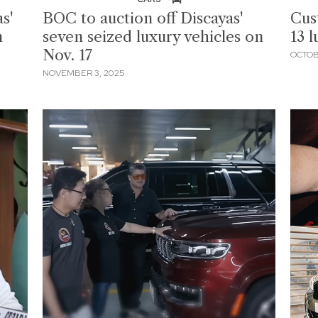
s'
BOC to auction off Discayas'
Cus
n
seven seized luxury vehicles on
13 l
Nov. 17
OCTOB
NOVEMBER 3, 2025