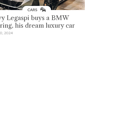
CARS
y Legaspi buys a BMW
ring, his dream luxury car
0, 2024