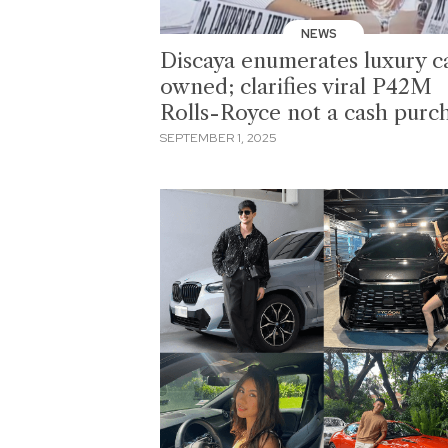
NEWS
Discaya enumerates luxury c
owned; clarifies viral P42M
Rolls-Royce not a cash purc
SEPTEMBER 1, 2025