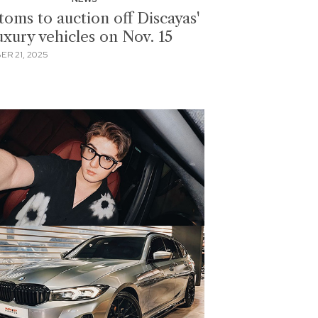
toms to auction off Discayas'
uxury vehicles on Nov. 15
ER 21, 2025