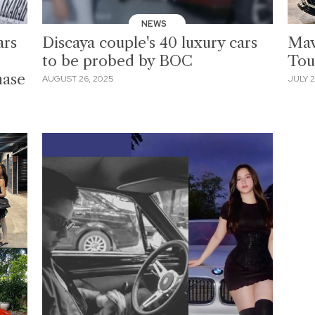
NEWS
ars
Discaya couple's 40 luxury cars
Mav
to be probed by BOC
Tou
hase
AUGUST 26, 2025
JULY 2