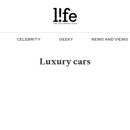
CELEBRITY
GEEKY
NEWS AND VIEWS
Luxury cars