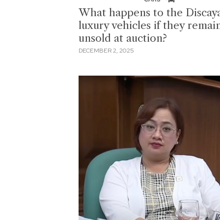
What happens to the Discaya
luxury vehicles if they remai
unsold at auction?
DECEMBER 2, 2025