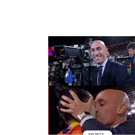
SPORTS