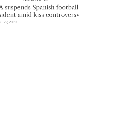
A suspends Spanish football
sident amid kiss controversy
T 27, 2023