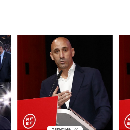
TRENDING