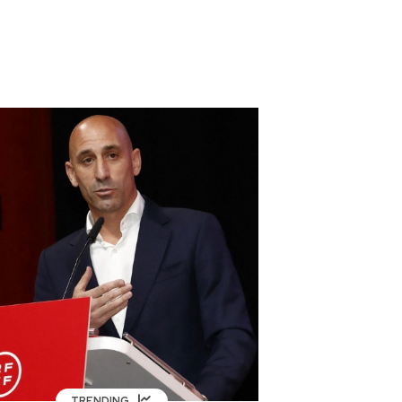
TRENDING