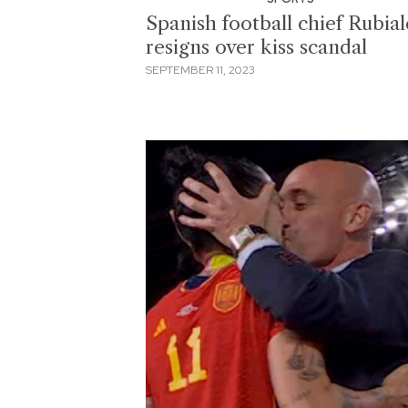
Spanish football chief Rubial
resigns over kiss scandal
SEPTEMBER 11, 2023