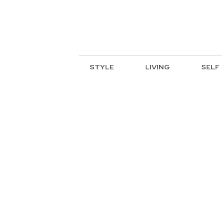
STYLE
LIVING
SELF