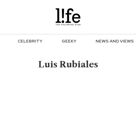
CELEBRITY
GEEKY
NEWS AND VIEWS
Luis Rubiales