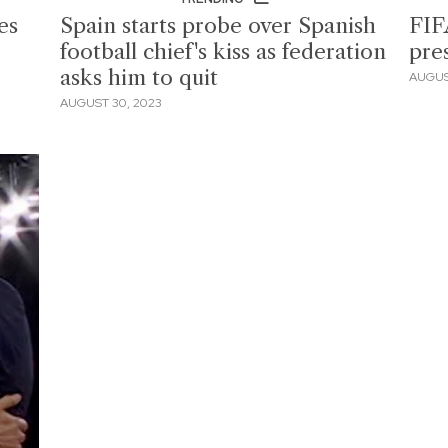
es
Spain starts probe over Spanish
FIF
football chief's kiss as federation
pre
asks him to quit
AUGUS
AUGUST 30, 2023