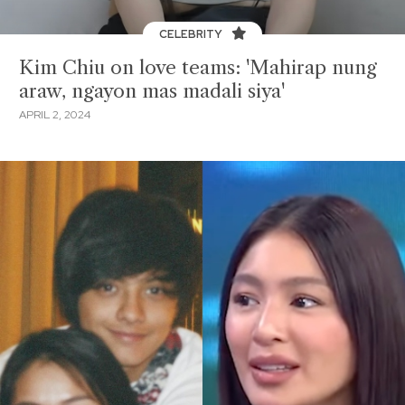
CELEBRITY
Kim Chiu on love teams: 'Mahirap nung
araw, ngayon mas madali siya'
APRIL 2, 2024