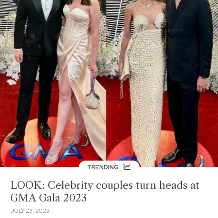
TRENDING
LOOK: Celebrity couples turn heads at
GMA Gala 2023
JULY 23, 2023