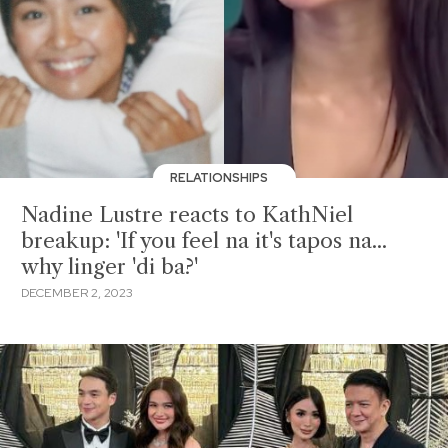
RELATIONSHIPS
Nadine Lustre reacts to KathNiel
breakup: 'If you feel na it's tapos na...
why linger 'di ba?'
DECEMBER 2, 2023