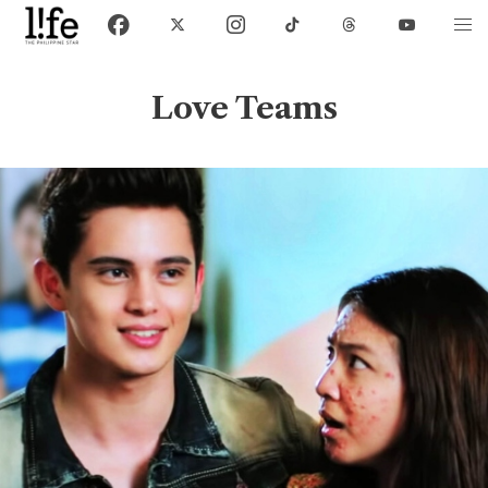
Love Teams