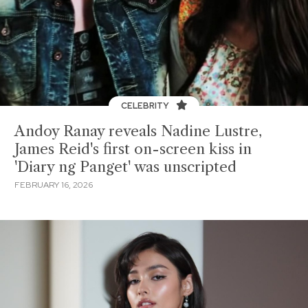
CELEBRITY
Andoy Ranay reveals Nadine Lustre,
James Reid's first on-screen kiss in
'Diary ng Panget' was unscripted
FEBRUARY 16, 2026