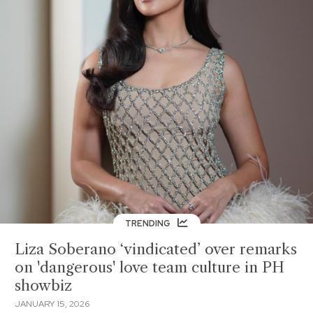
TRENDING
Liza Soberano ‘vindicated’ over remarks
on 'dangerous' love team culture in PH
showbiz
JANUARY 15, 2026