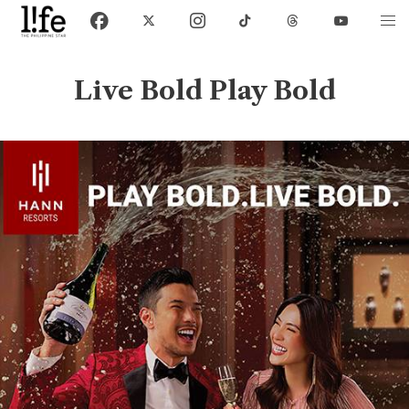
Live Bold Play Bold