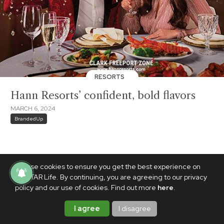
RESORTS
Hann Resorts’ confident, bold flavors
MARCH 6, 2024
BrandedUp
We use cookies to ensure you get the best experience on
PhilSTAR Life. By continuing, you are agreeing to our privacy
policy and our use of cookies. Find out more
here
.
I agree
I disagree