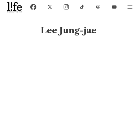
Lee Jung-jae