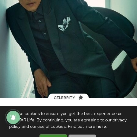
CELEBRITY
For all the success of ‘Squid Game,’ actor
We use cookies to ensure you get the best experience on
Lee Jung-jae reveals Hollywood isn’t
PhilSTAR Life. By continuing, you are agreeing to our privacy
knocking on his door...yet
policy and our use of cookies. Find out more
here
.
OCTOBER 14, 2021