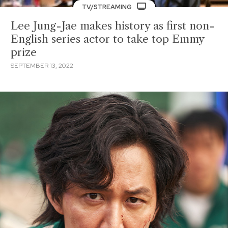
TV/STREAMING
Lee Jung-Jae makes history as first non-
English series actor to take top Emmy
prize
SEPTEMBER 13, 2022