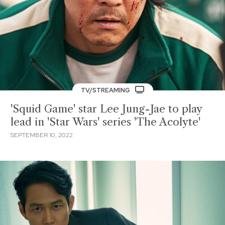
TV/STREAMING
'Squid Game' star Lee Jung-Jae to play
lead in 'Star Wars' series 'The Acolyte'
SEPTEMBER 10, 2022