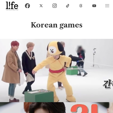
Korean games