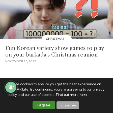
CHRISTMAS
Fun Korean variety show games to play
on your barkada's Christmas reunion
NOVEMBER 26, 2022
We use cookies to ensure you get the best experience on
PhilSTAR Life. By continuing, you are agreeing to our privacy
policy and our use of cookies. Find out more
here
.
I agree
I disagree