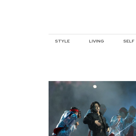
STYLE
LIVING
SELF