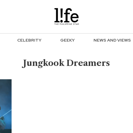
CELEBRITY
GEEKY
NEWS AND VIEWS
Jungkook Dreamers