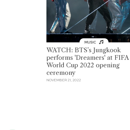
MUSIC
WATCH: BTS’s Jungkook
performs 'Dreamers' at FIFA
World Cup 2022 opening
ceremony
NOVEMBER 21, 2022