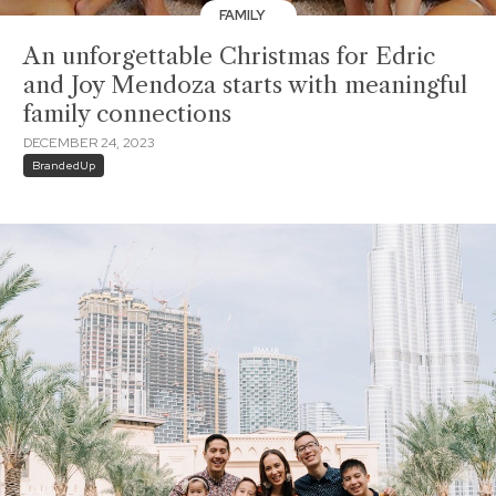
FAMILY
An unforgettable Christmas for Edric
and Joy Mendoza starts with meaningful
family connections
DECEMBER 24, 2023
BrandedUp