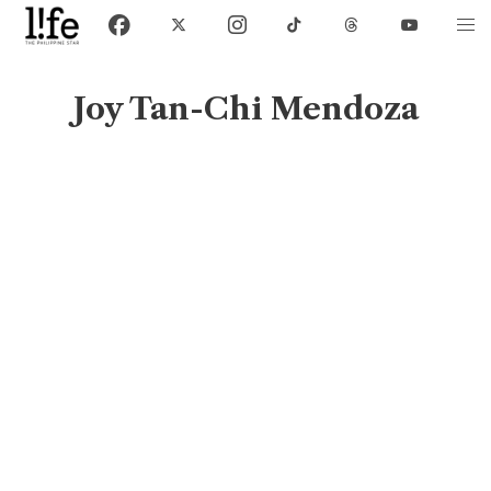
Joy Tan-Chi Mendoza