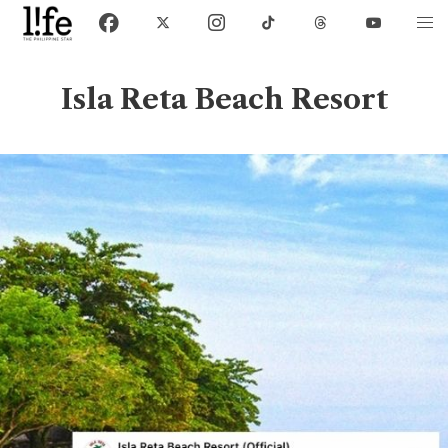
Isla Reta Beach Resort