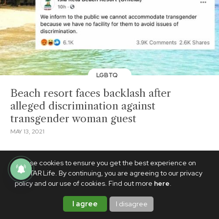
LGBTQ
Beach resort faces backlash after
alleged discrimination against
transgender woman guest
MAY 13, 2021
We use cookies to ensure you get the best experience on
PhilSTAR Life. By continuing, you are agreeing to our privacy
policy and our use of cookies. Find out more
here
.
I agree
I disagree