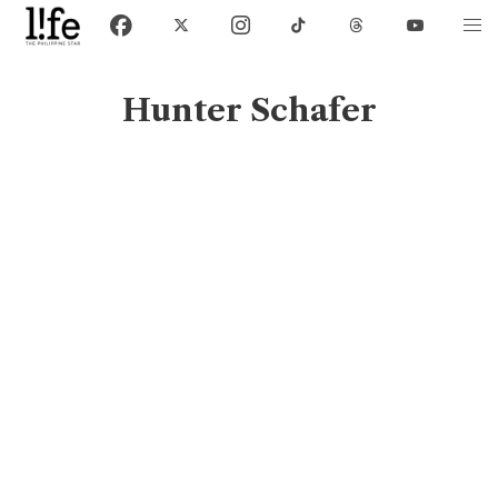
Hunter Schafer