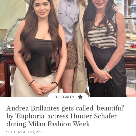
CELEBRITY
Andrea Brillantes gets called 'beautiful'
by 'Euphoria' actress Hunter Schafer
during Milan Fashion Week
SEPTEMBER 29, 2023