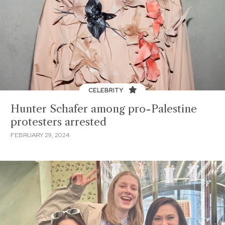
CELEBRITY
Hunter Schafer among pro-Palestine
protesters arrested
FEBRUARY 29, 2024