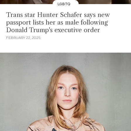
LGBTQ
Trans star Hunter Schafer says new
passport lists her as male following
Donald Trump's executive order
FEBRUARY 22, 2025