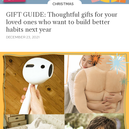
CHRISTMAS
GIFT GUIDE: Thoughtful gifts for your
loved ones who want to build better
habits next year
DECEMBER 23, 2021