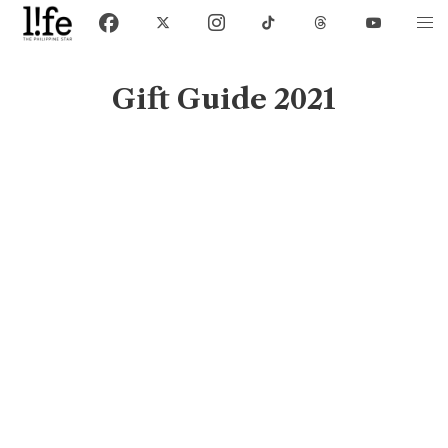
Gift Guide 2021