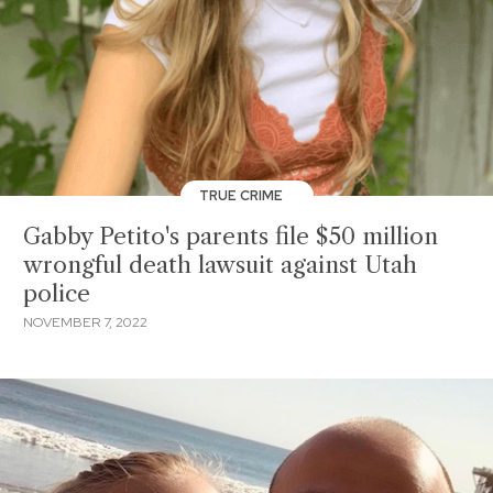
TRUE CRIME
Gabby Petito's parents file $50 million
wrongful death lawsuit against Utah
police
NOVEMBER 7, 2022