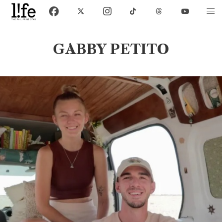
GABBY PETITO