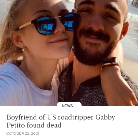
NEWS
Boyfriend of US roadtripper Gabby
Petito found dead
OCTOBER 22, 2021