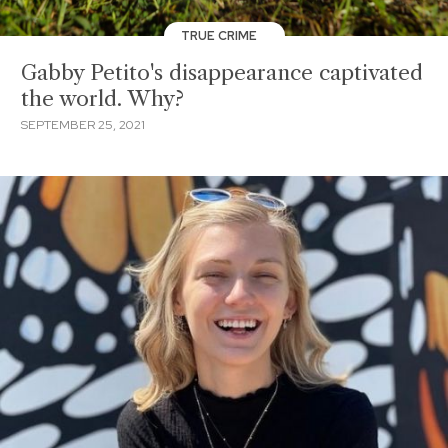
TRUE CRIME
Gabby Petito's disappearance captivated
the world. Why?
SEPTEMBER 25, 2021