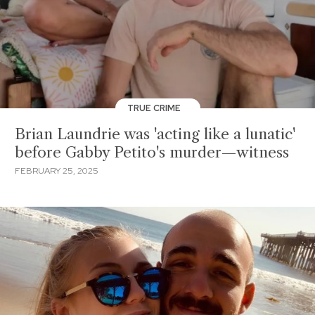
TRUE CRIME
Brian Laundrie was 'acting like a lunatic'
before Gabby Petito's murder—witness
FEBRUARY 25, 2025