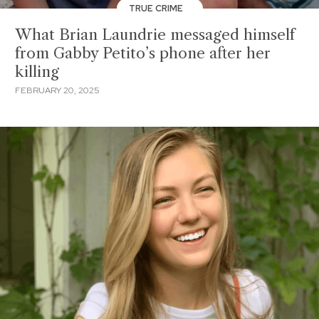
TRUE CRIME
What Brian Laundrie messaged himself
from Gabby Petito’s phone after her
killing
FEBRUARY 20, 2025