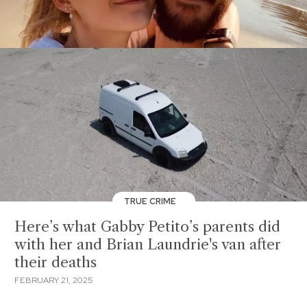
TRUE CRIME
Here’s what Gabby Petito’s parents did
with her and Brian Laundrie's van after
their deaths
FEBRUARY 21, 2025