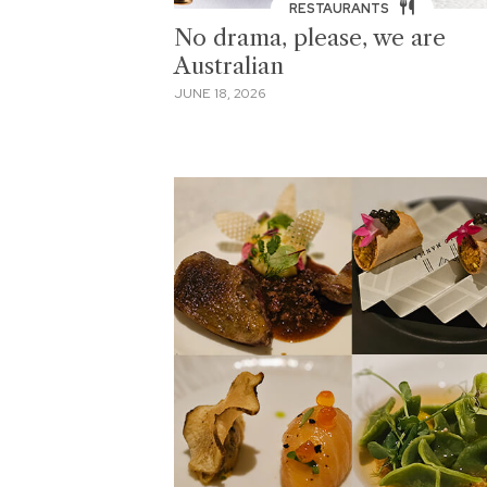
RESTAURANTS
No drama, please, we are
Australian
JUNE 18, 2026