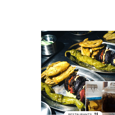
RESTAURANTS