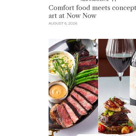
Comfort food meets concept
art at Now Now
AUGUST 6, 2026