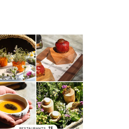
RESTAURANTS