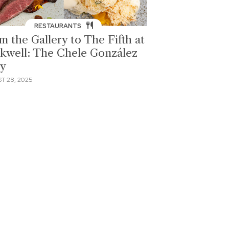
RESTAURANTS
m the Gallery to The Fifth at
kwell: The Chele González
ry
T 28, 2025