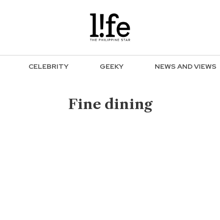
CELEBRITY
GEEKY
NEWS AND VIEWS
Fine dining