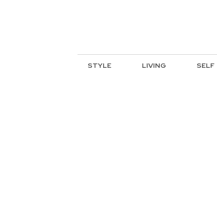
STYLE
LIVING
SELF