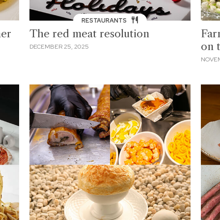
RESTAURANTS
ner
The red meat resolution
Far
on 
DECEMBER 25, 2025
NOVEM