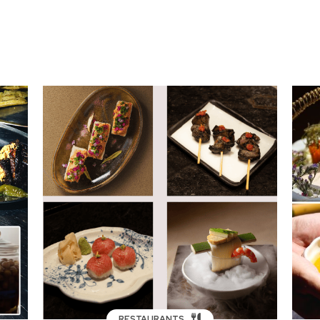
RESTAURANTS