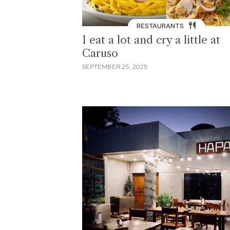
RESTAURANTS
I eat a lot and cry a little at
Caruso
SEPTEMBER 25, 2025