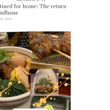
tined for home: The return
Tadhana
23, 2026