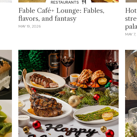
RESTAURANTS
Fable Café+ Lounge: Fables,
Hot
flavors, and fantasy
stre
pal
MAY 19, 2026
MAY 7,