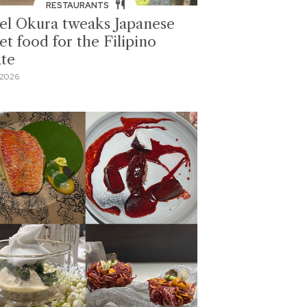
RESTAURANTS
el Okura tweaks Japanese
et food for the Filipino
ate
 2026