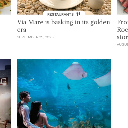
RESTAURANTS
Via Mare is basking in its golden
Fro
era
Roc
sto
SEPTEMBER 25, 2025
AUGUS