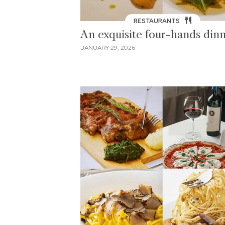
RESTAURANTS
An exquisite four-hands din
JANUARY 29, 2026