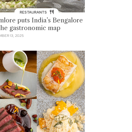
RESTAURANTS
mlore puts India’s Bengalore
the gastronomic map
BER 13, 2025