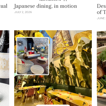
ual
Japanese dining, in motion
Des
of 
JULY 2, 2026
JUNE 