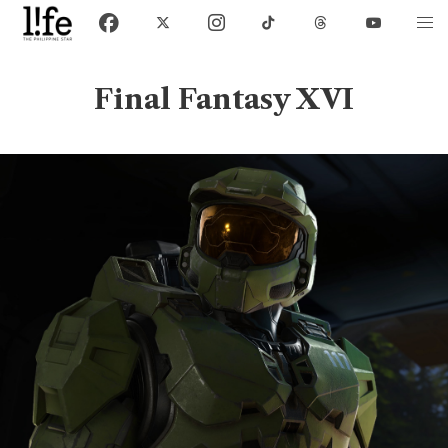
Final Fantasy XVI