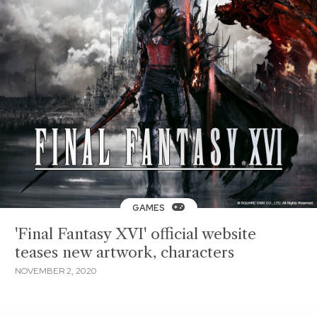
GAMES
'Final Fantasy XVI' official website
teases new artwork, characters
NOVEMBER 2, 2020