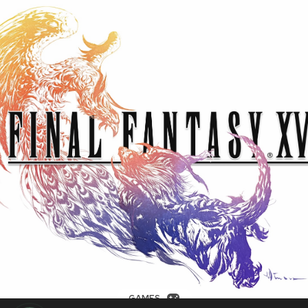
GAMES