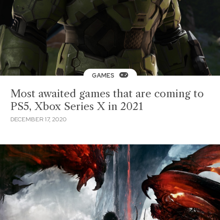
GAMES
Most awaited games that are coming to
PS5, Xbox Series X in 2021
DECEMBER 17, 2020