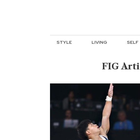
STYLE
LIVING
SELF
FIG Art