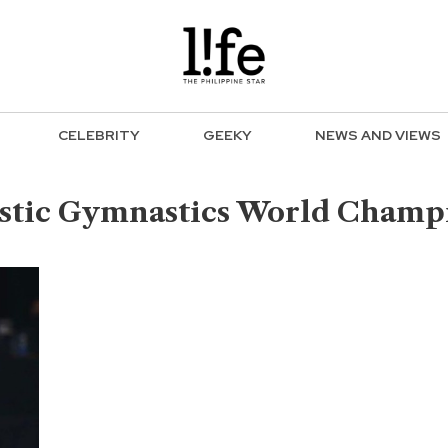
CELEBRITY
GEEKY
NEWS AND VIEWS
istic Gymnastics World Champ