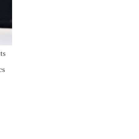
ts
cs