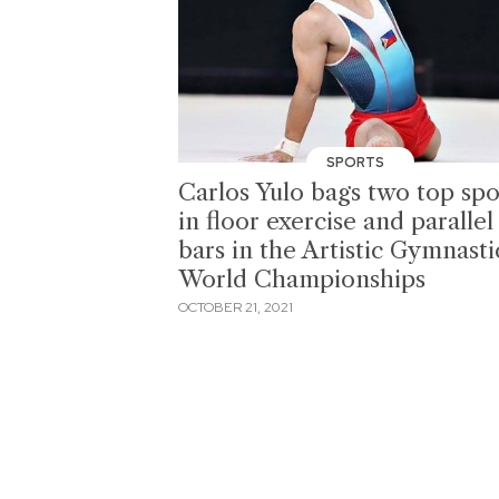
SPORTS
Carlos Yulo bags two top spo
in floor exercise and parallel
bars in the Artistic Gymnasti
World Championships
OCTOBER 21, 2021