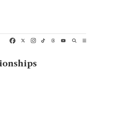
ionships