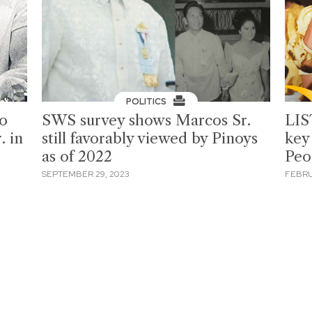
POLITICS
to
SWS survey shows Marcos Sr.
LIS
. in
still favorably viewed by Pinoys
key
as of 2022
Peo
SEPTEMBER 29, 2023
FEBRU