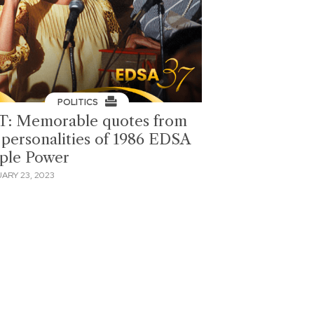
POLITICS
T: Memorable quotes from
 personalities of 1986 EDSA
ple Power
ARY 23, 2023