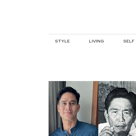
STYLE
LIVING
SELF