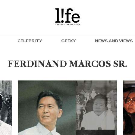
CELEBRITY
GEEKY
NEWS AND VIEWS
FERDINAND MARCOS SR.