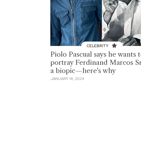
CELEBRITY
Piolo Pascual says he wants 
portray Ferdinand Marcos Sr
a biopic—here's why
JANUARY 18, 2024