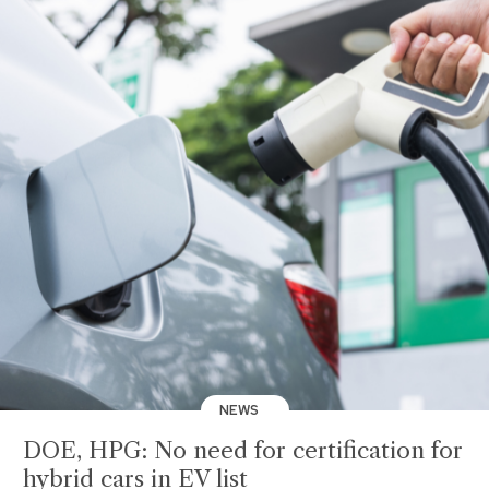
NEWS
DOE, HPG: No need for certification for
hybrid cars in EV list