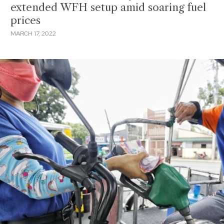
extended WFH setup amid soaring fuel
prices
MARCH 17, 2022