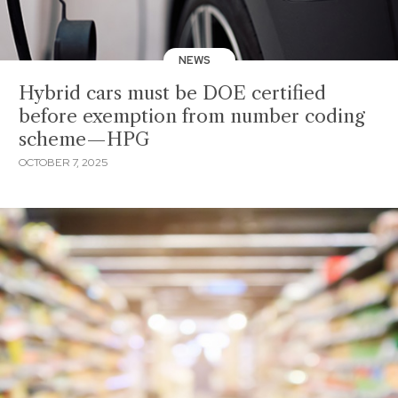
NEWS
Hybrid cars must be DOE certified
before exemption from number coding
scheme—HPG
OCTOBER 7, 2025