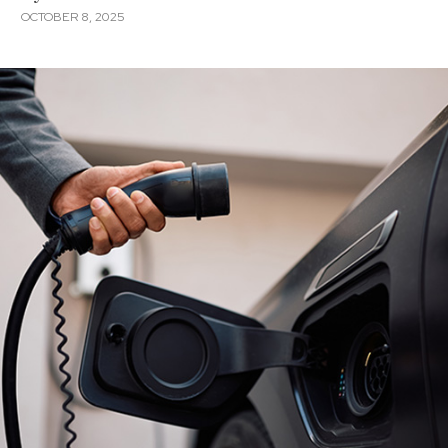
OCTOBER 8, 2025