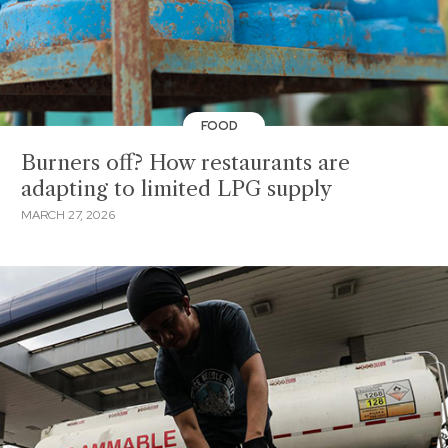
FOOD
Burners off? How restaurants are
adapting to limited LPG supply
MARCH 27, 2026