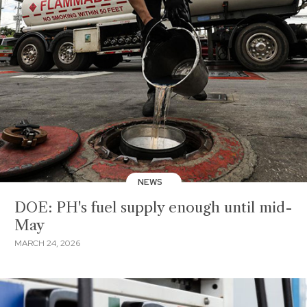
NEWS
DOE: PH's fuel supply enough until mid-
May
MARCH 24, 2026