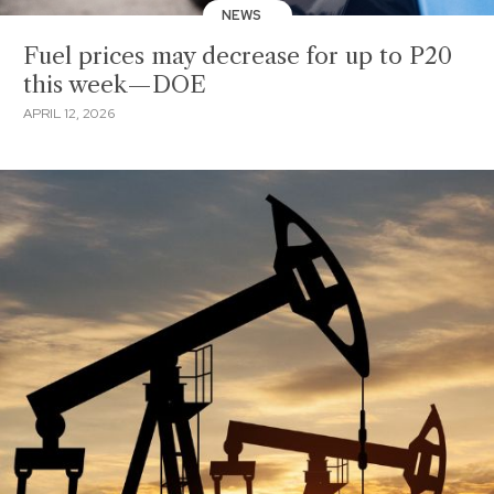
NEWS
Fuel prices may decrease for up to P20
this week—DOE
APRIL 12, 2026