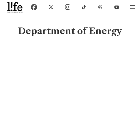
Department of Energy