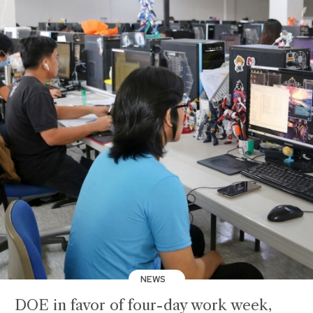
NEWS
DOE in favor of four-day work week,