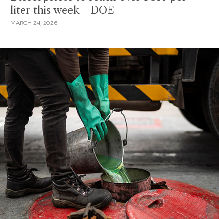
liter this week—DOE
MARCH 24, 2026