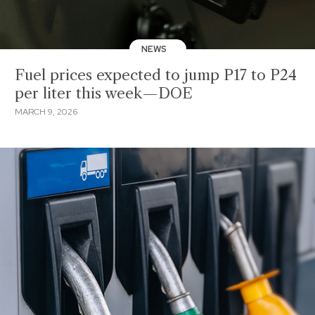
NEWS
Fuel prices expected to jump P17 to P24
per liter this week—DOE
MARCH 9, 2026