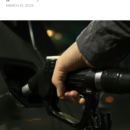
MARCH 10, 2026