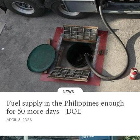
NEWS
Fuel supply in the Philippines enough
for 50 more days—DOE
APRIL 8, 2026