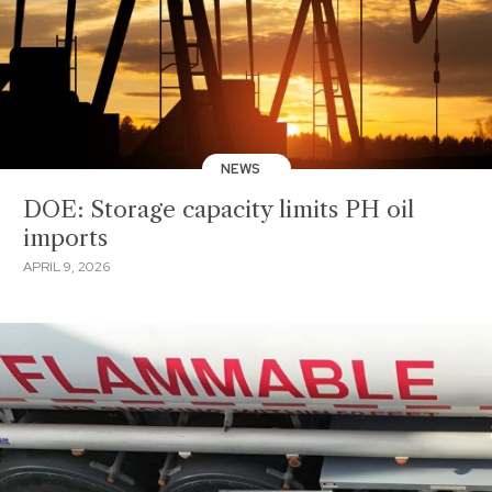
NEWS
DOE: Storage capacity limits PH oil
imports
APRIL 9, 2026