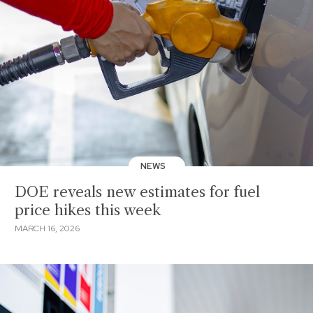
NEWS
DOE reveals new estimates for fuel
price hikes this week
MARCH 16, 2026