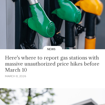
NEWS
Here's where to report gas stations with
massive unauthorized price hikes before
March 10
MARCH 8, 2026