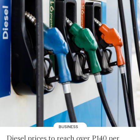
BUSINESS
Diesel prices to reach over P140 per