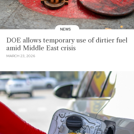
NEWS
DOE allows temporary use of dirtier fuel
amid Middle East crisis
MARCH 23, 2026