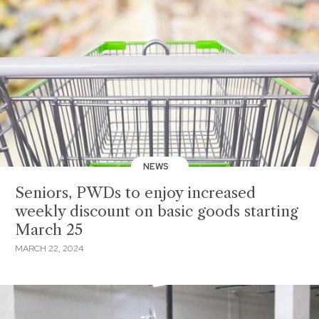
NEWS
Seniors, PWDs to enjoy increased
weekly discount on basic goods starting
March 25
MARCH 22, 2024