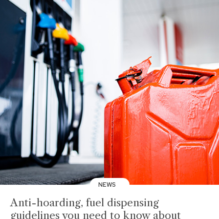
NEWS
Anti-hoarding, fuel dispensing
guidelines you need to know about