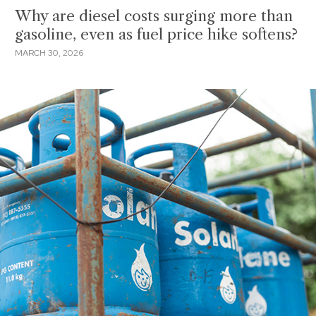
Why are diesel costs surging more than
gasoline, even as fuel price hike softens?
MARCH 30, 2026