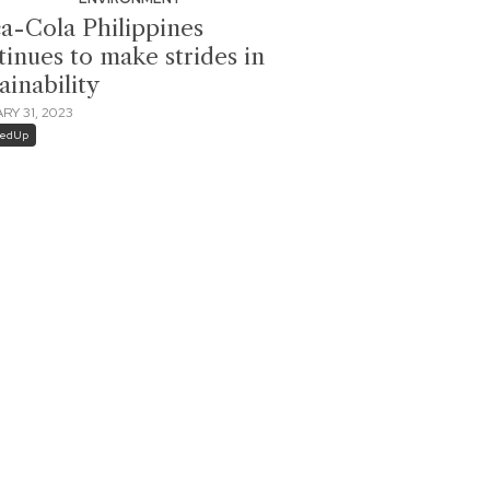
a-Cola Philippines
tinues to make strides in
ainability
RY 31, 2023
dedUp