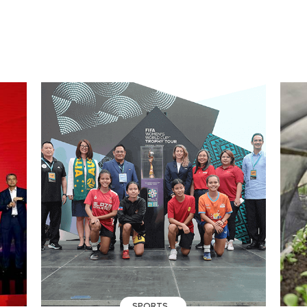
SPORTS