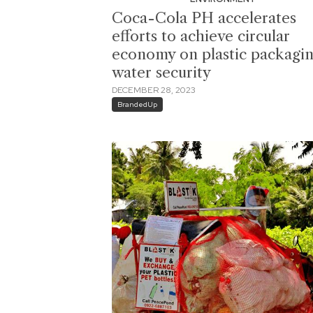
Coca-Cola PH accelerates
efforts to achieve circular
economy on plastic packagin
water security
DECEMBER 28, 2023
BrandedUp