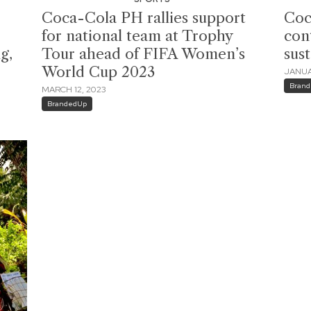
Coca-Cola PH rallies support
Coc
for national team at Trophy
con
g,
Tour ahead of FIFA Women’s
sust
World Cup 2023
JANUA
Bran
MARCH 12, 2023
BrandedUp