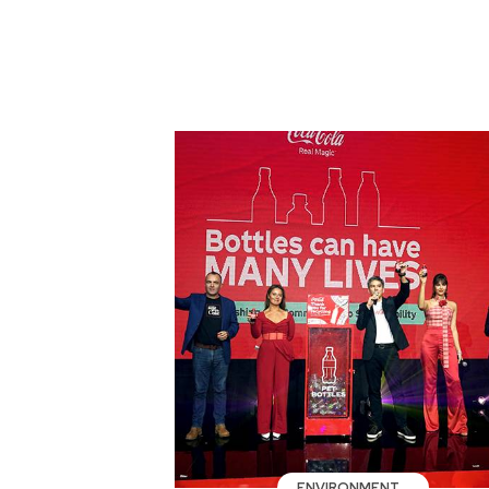
ENVIRONMENT