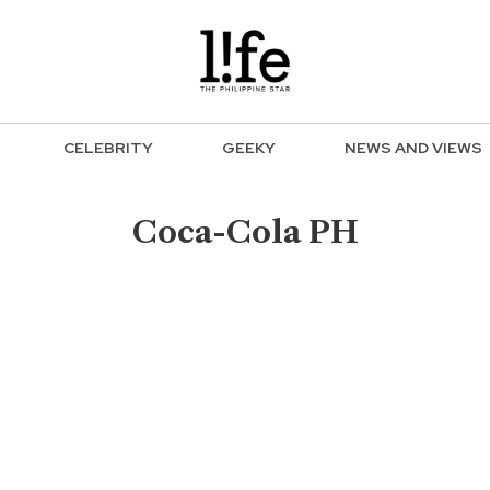
CELEBRITY
GEEKY
NEWS AND VIEWS
Coca-Cola PH