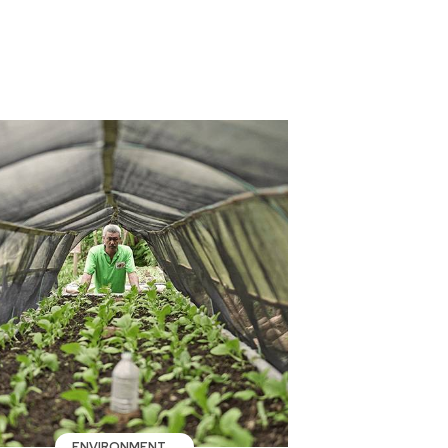
ENVIRONMENT