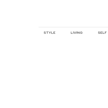
STYLE
LIVING
SELF