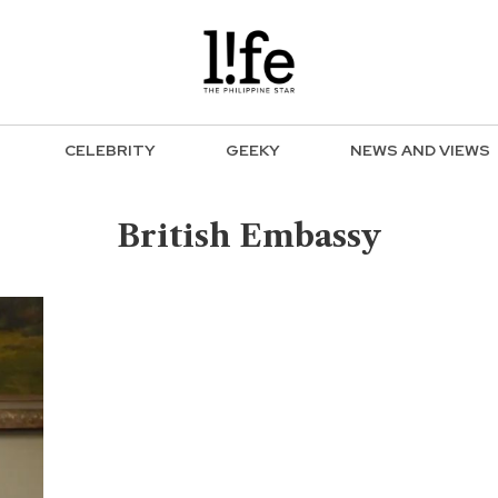
CELEBRITY
GEEKY
NEWS AND VIEWS
British Embassy