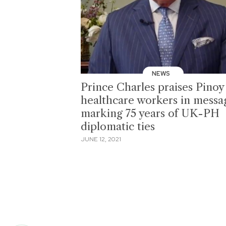
NEWS
Prince Charles praises Pinoy
healthcare workers in messa
marking 75 years of UK-PH
diplomatic ties
JUNE 12, 2021