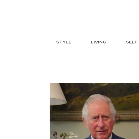
STYLE
LIVING
SELF