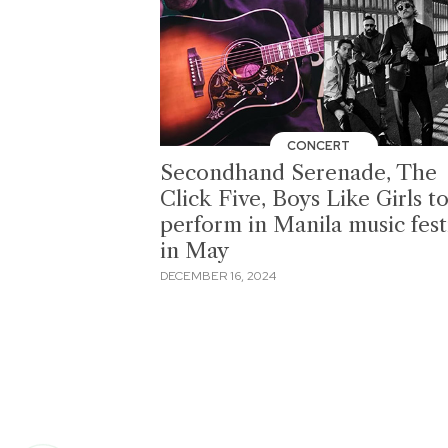
CONCERT
Secondhand Serenade, The
Click Five, Boys Like Girls t
perform in Manila music fest
in May
DECEMBER 16, 2024