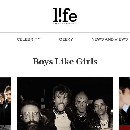
CELEBRITY
GEEKY
NEWS AND VIEWS
Boys Like Girls