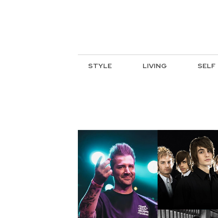
STYLE
LIVING
SELF