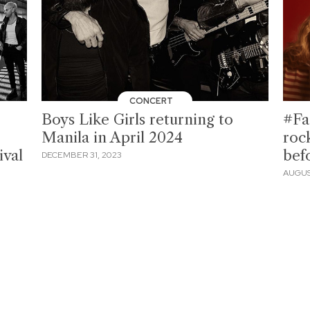
CONCERT
Boys Like Girls returning to
#Fa
o
Manila in April 2024
roc
ival
bef
DECEMBER 31, 2023
AUGUS