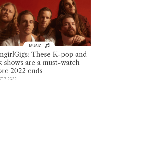
MUSIC
ngirlGigs: These K-pop and
k shows are a must-watch
ore 2022 ends
T 7, 2022