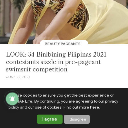
BEAUTY PAGEANTS
LOOK: 34 Binibining Pilipinas 2021
contestants sizzle in pre-pageant
swimsuit competition
JUNE 22, 2021
We use cookies to ensure you get the best experience on
PhilSTAR Life. By continuing, you are agreeing to our privacy
policy and our use of cookies. Find out more
here
.
I agree
I disagree