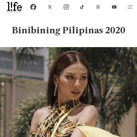
Binibining Pilipinas 2020