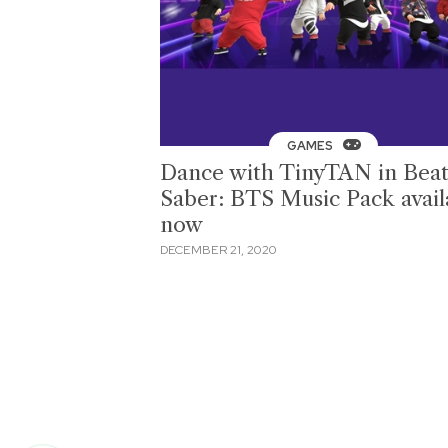
GAMES
Dance with TinyTAN in Bea
Saber: BTS Music Pack avail
now
DECEMBER 21, 2020