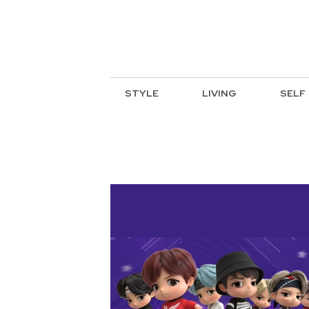
STYLE
LIVING
SELF