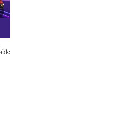
t
able