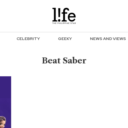
CELEBRITY
GEEKY
NEWS AND VIEWS
Beat Saber