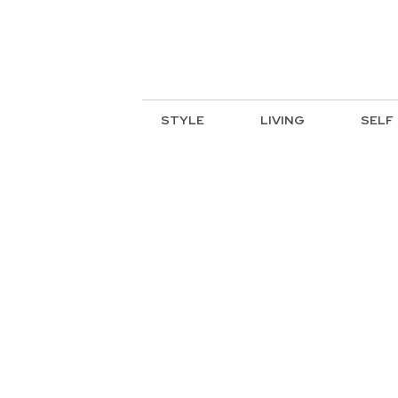
STYLE
LIVING
SELF