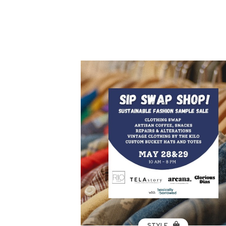
STYLE