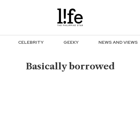
CELEBRITY
GEEKY
NEWS AND VIEWS
Basically borrowed