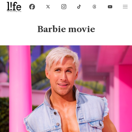
Barbie movie