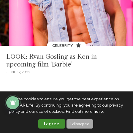
CELEBRITY
LOOK: Ryan Gosling as Ken in
upcoming film 'Barbie'
JUNE 17, 2022
We use cookies to ensure you get the best experience on
PhilSTAR Life. By continuing, you are agreeing to our privacy
policy and our use of cookies. Find out more
here
.
I agree
I disagree