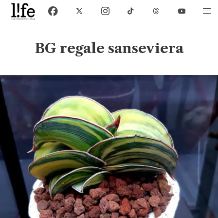
BG regale sanseviera