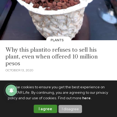
PLANTS
Why this plantito refuses to sell his
plant, even when offered 10 million
pesos
OCTOBER 13, 2020
We use cookies to ensure you get the best experience on
PhilSTAR Life. By continuing, you are agreeing to our privacy
policy and our use of cookies. Find out more
here
.
I agree
I disagree