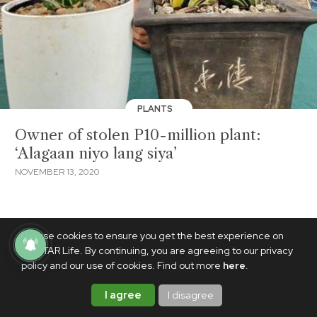
PLANTS
Owner of stolen P10-million plant:
‘Alagaan niyo lang siya’
NOVEMBER 13, 2020
We use cookies to ensure you get the best experience on
PhilSTAR Life. By continuing, you are agreeing to our privacy
policy and our use of cookies. Find out more
here
.
I agree
I disagree