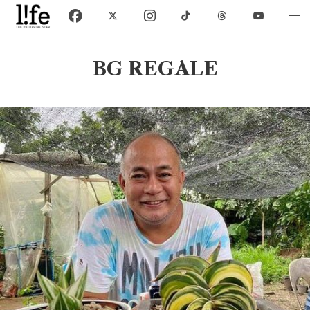
BG REGALE