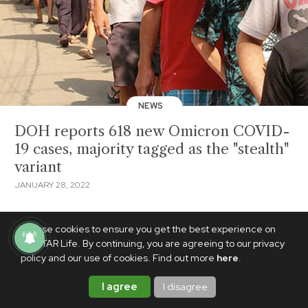
NEWS
DOH reports 618 new Omicron COVID-
19 cases, majority tagged as the "stealth"
variant
JANUARY 28, 2022
We use cookies to ensure you get the best experience on
PhilSTAR Life. By continuing, you are agreeing to our privacy
policy and our use of cookies. Find out more
here
.
I agree
I disagree