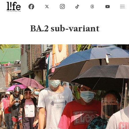
BA.2 sub-variant