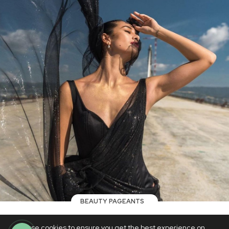
BEAUTY PAGEANTS
WATCH: Top 5 Miss Universe
We use cookies to ensure you get the best experience on