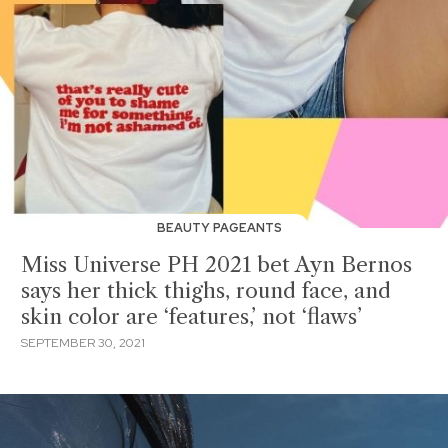
BEAUTY PAGEANTS
Miss Universe PH 2021 bet Ayn Bernos
says her thick thighs, round face, and
skin color are ‘features,’ not ‘flaws’
SEPTEMBER 30, 2021