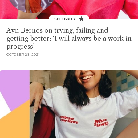
CELEBRITY
Ayn Bernos on trying, failing and
getting better: ‘I will always be a work in
progress’
OCTOBER 28, 2021