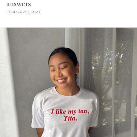
answers
FEBRUARY 2, 2023