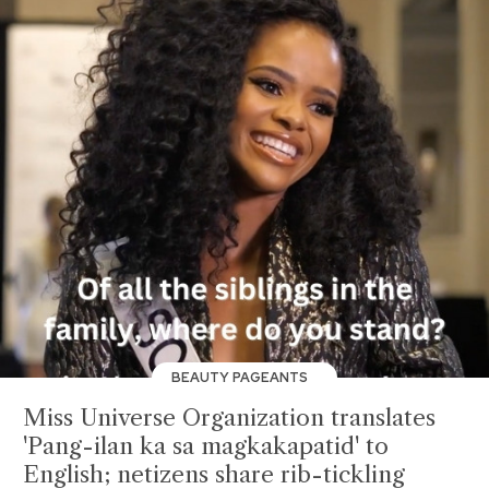
BEAUTY PAGEANTS
Miss Universe Organization translates
'Pang-ilan ka sa magkakapatid' to
English; netizens share rib-tickling