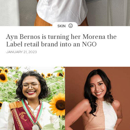
SKIN
Ayn Bernos is turning her Morena the
Label retail brand into an NGO
JANUARY 21, 2023