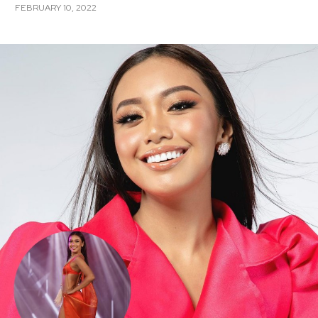
FEBRUARY 10, 2022