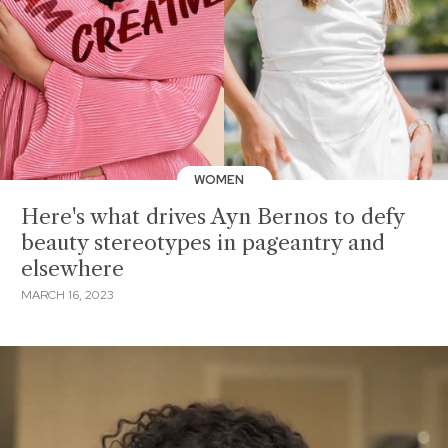
WOMEN
Here's what drives Ayn Bernos to defy
beauty stereotypes in pageantry and
elsewhere
MARCH 16, 2023