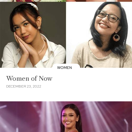
WOMEN
Women of Now
DECEMBER 23, 2022