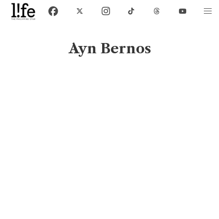
Ayn Bernos