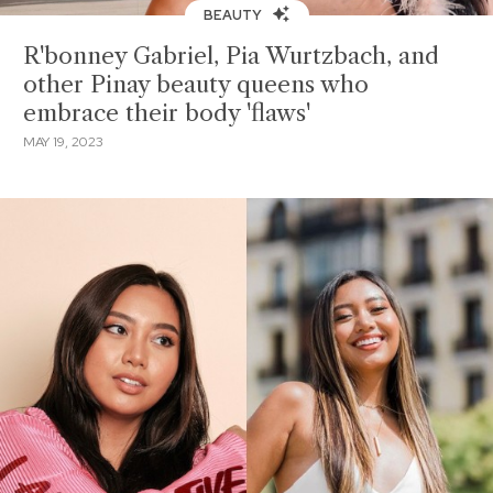
BEAUTY
R'bonney Gabriel, Pia Wurtzbach, and
other Pinay beauty queens who
embrace their body 'flaws'
MAY 19, 2023