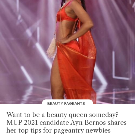
BEAUTY PAGEANTS
Want to be a beauty queen someday?
MUP 2021 candidate Ayn Bernos shares
her top tips for pageantry newbies