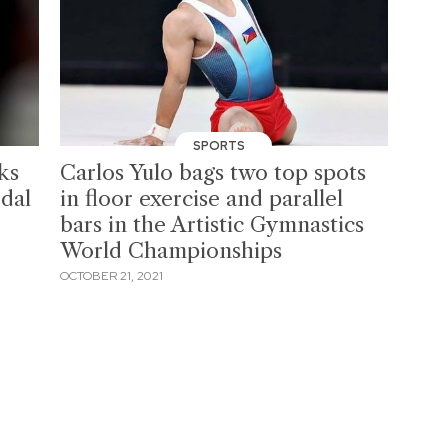
SPORTS
ks
Carlos Yulo bags two top spots
dal
in floor exercise and parallel
bars in the Artistic Gymnastics
World Championships
OCTOBER 21, 2021