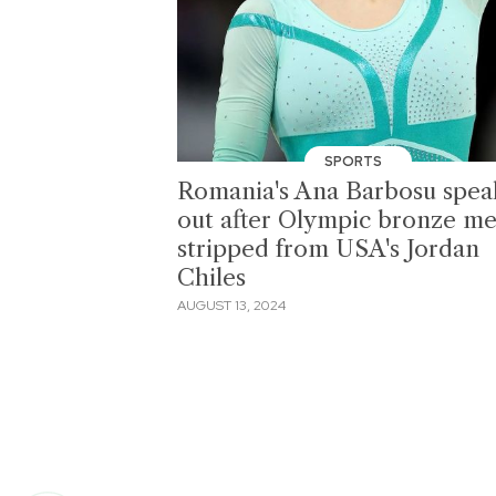
SPORTS
Romania's Ana Barbosu spea
out after Olympic bronze me
stripped from USA's Jordan
Chiles
AUGUST 13, 2024