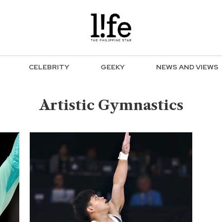
CELEBRITY
GEEKY
NEWS AND VIEWS
Artistic Gymnastics