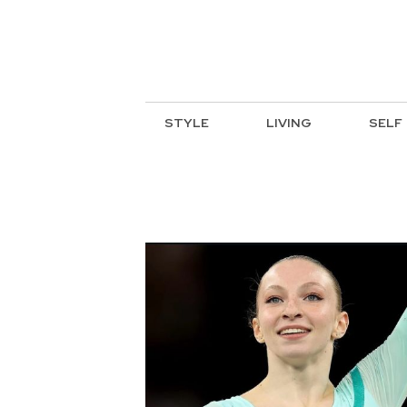
STYLE
LIVING
SELF