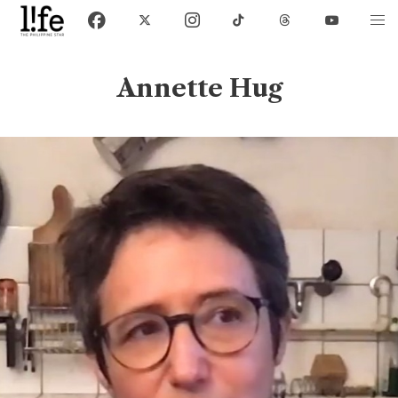
Annette Hug