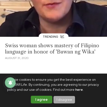
TRENDING
Swiss woman shows mastery of Filipino
language in honor of 'Buwan ng Wika'
AUGUST 31, 2020
We use cookies to ensure you get the best experience on
PhilSTAR Life. By continuing, you are agreeing to our privacy
policy and our use of cookies. Find out more
here
.
I agree
I disagree