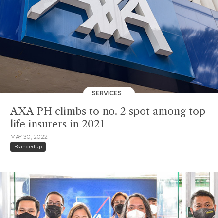
SERVICES
AXA PH climbs to no. 2 spot among top
life insurers in 2021
MAY 30, 2022
BrandedUp