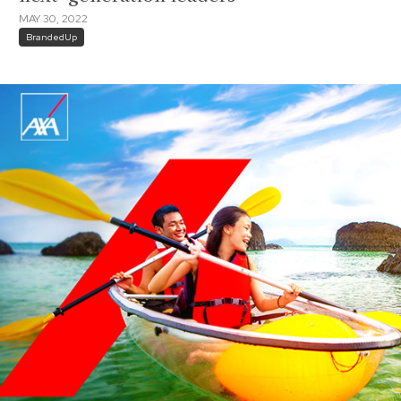
MAY 30, 2022
BrandedUp