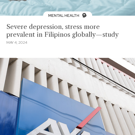
MENTAL HEALTH
Severe depression, stress more
prevalent in Filipinos globally—study
MAY 4, 2024