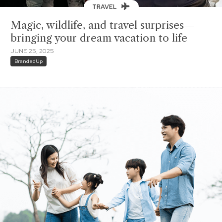
TRAVEL
Magic, wildlife, and travel surprises—
bringing your dream vacation to life
JUNE 25, 2025
BrandedUp