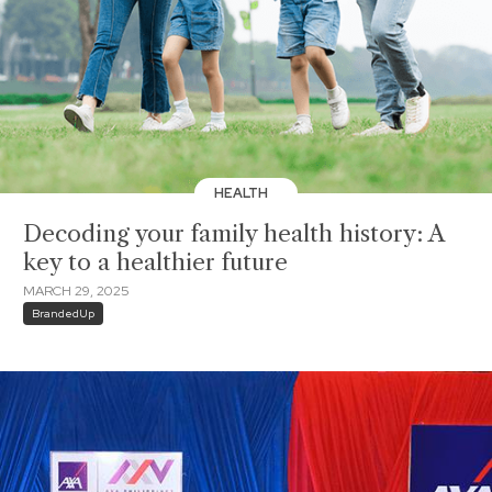
HEALTH
Decoding your family health history: A
key to a healthier future
MARCH 29, 2025
BrandedUp