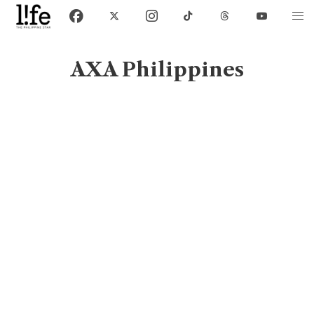
AXA Philippines