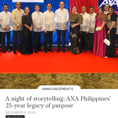
ANNOUNCEMENTS
A night of storytelling: AXA Philippines’
25-year legacy of purpose
DECEMBER 11, 2024
BrandedUp