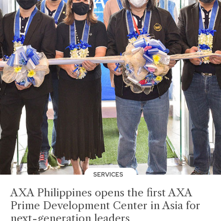
SERVICES
AXA Philippines opens the first AXA
Prime Development Center in Asia for
next-generation leaders