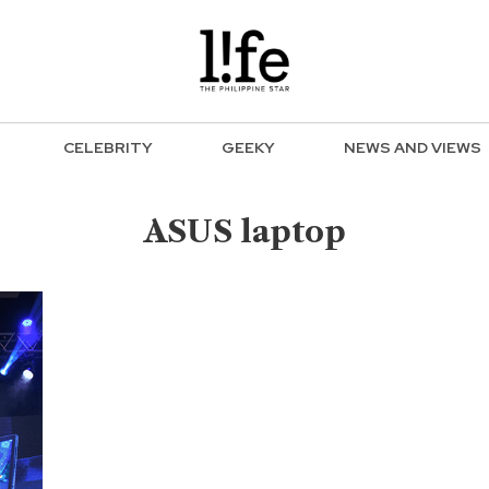
CELEBRITY
GEEKY
NEWS AND VIEWS
ASUS laptop