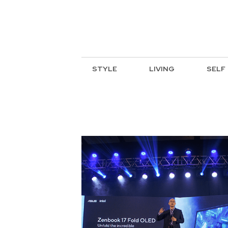
STYLE
LIVING
SELF