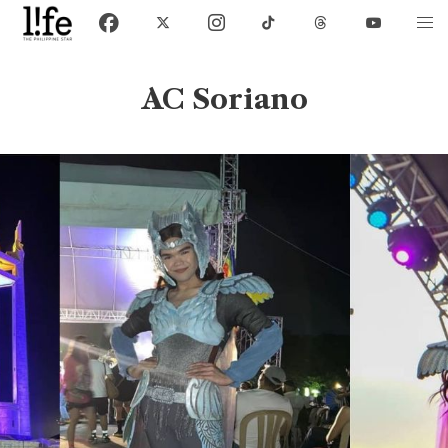
AC Soriano