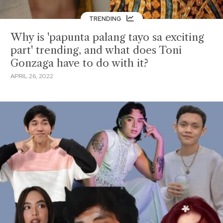
TRENDING
Why is 'papunta palang tayo sa exciting
part' trending, and what does Toni
Gonzaga have to do with it?
APRIL 26, 2022