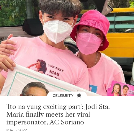
CELEBRITY
'Ito na yung exciting part': Jodi Sta.
Maria finally meets her viral
impersonator, AC Soriano
MAY 6, 2022