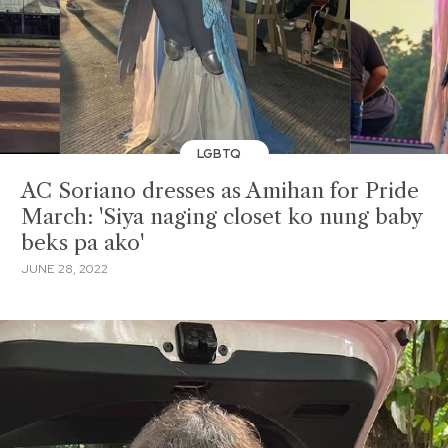
LGBTQ
AC Soriano dresses as Amihan for Pride
March: 'Siya naging closet ko nung baby
beks pa ako'
JUNE 28, 2022