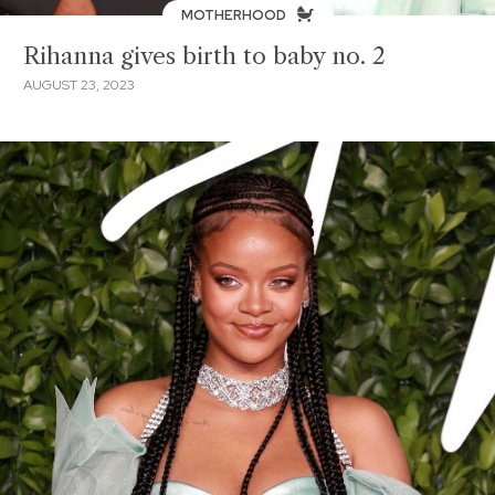
MOTHERHOOD
Rihanna gives birth to baby no. 2
AUGUST 23, 2023