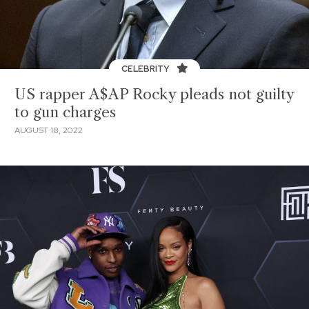
CELEBRITY
US rapper A$AP Rocky pleads not guilty
to gun charges
AUGUST 18, 2022