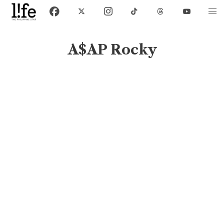
A$AP Rocky