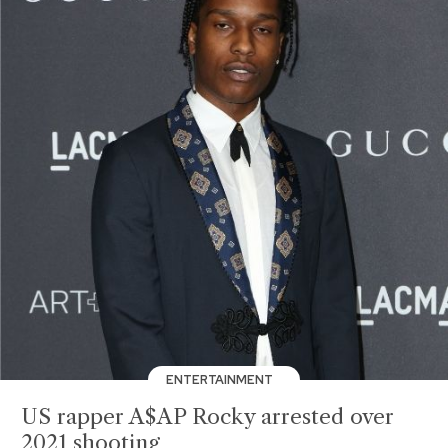
ENTERTAINMENT
US rapper A$AP Rocky arrested over
2021 shooting