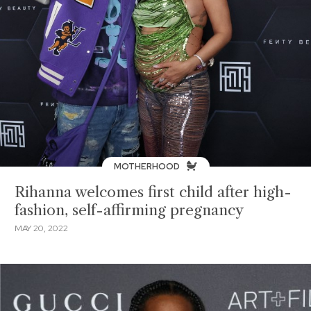
MOTHERHOOD
Rihanna welcomes first child after high-
fashion, self-affirming pregnancy
MAY 20, 2022