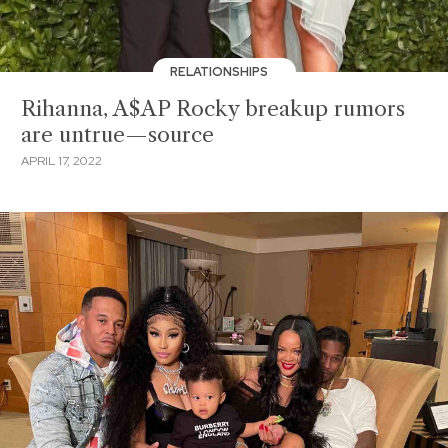
RELATIONSHIPS
Rihanna, A$AP Rocky breakup rumors
are untrue—source
APRIL 17, 2022