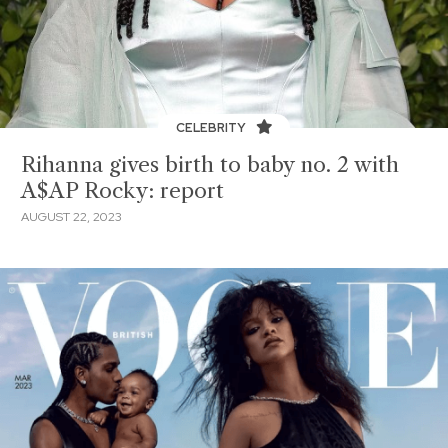
CELEBRITY
Rihanna gives birth to baby no. 2 with
A$AP Rocky: report
AUGUST 22, 2023