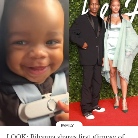
FAMILY
LOOK: Rihanna shares first glimpse of