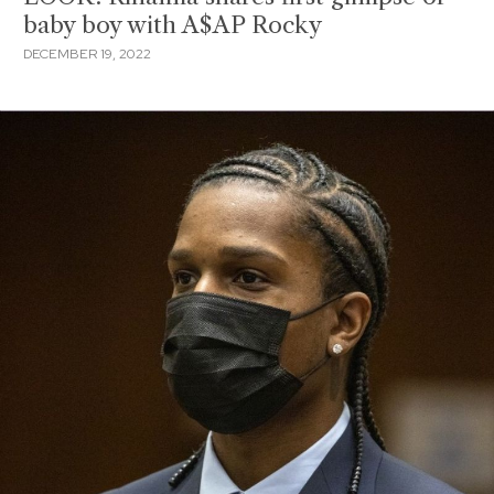
baby boy with A$AP Rocky
DECEMBER 19, 2022