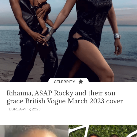
CELEBRITY
Rihanna, A$AP Rocky and their son
grace British Vogue March 2023 cover
FEBRUARY 17, 2023