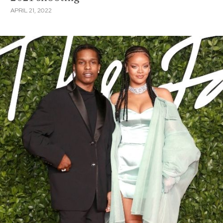
APRIL 21, 2022