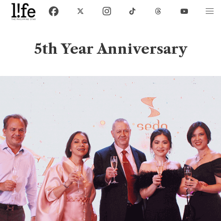
5th Year Anniversary