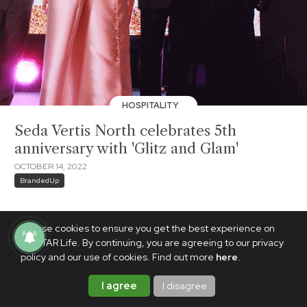
HOSPITALITY
Seda Vertis North celebrates 5th
anniversary with 'Glitz and Glam'
OCTOBER 14, 2022
BrandedUp
We use cookies to ensure you get the best experience on
PhilSTAR Life. By continuing, you are agreeing to our privacy
policy and our use of cookies. Find out more
here
.
I agree
I disagree