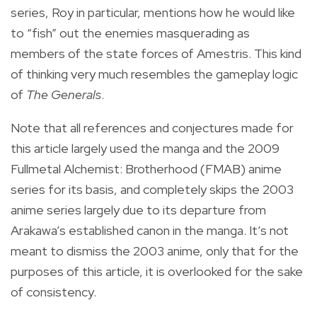
series, Roy in particular, mentions how he would like
to “fish” out the enemies masquerading as
members of the state forces of Amestris. This kind
of thinking very much resembles the gameplay logic
of
The Generals
.
Note that all references and conjectures made for
this article largely used the manga and the 2009
Fullmetal Alchemist: Brotherhood (FMAB) anime
series for its basis, and completely skips the 2003
anime series largely due to its departure from
Arakawa’s established canon in the manga. It’s not
meant to dismiss the 2003 anime, only that for the
purposes of this article, it is overlooked for the sake
of consistency.