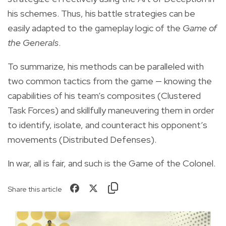
his schemes. Thus, his battle strategies can be
easily adapted to the gameplay logic of the
Game of
the Generals
.
To summarize, his methods can be paralleled with
two common tactics from the game — knowing the
capabilities of his team’s composites (Clustered
Task Forces) and skillfully maneuvering them in order
to identify, isolate, and counteract his opponent’s
movements (Distributed Defenses).
In war, all is fair, and such is the Game of the Colonel.
Share this article