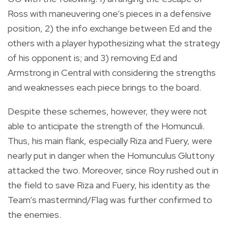
Ross with maneuvering one’s pieces in a defensive
position, 2) the info exchange between Ed and the
others with a player hypothesizing what the strategy
of his opponent is; and 3) removing Ed and
Armstrong in Central with considering the strengths
and weaknesses each piece brings to the board.
Despite these schemes, however, they were not
able to anticipate the strength of the Homunculi.
Thus, his main flank, especially Riza and Fuery, were
nearly put in danger when the Homunculus Gluttony
attacked the two. Moreover, since Roy rushed out in
the field to save Riza and Fuery, his identity as the
Team’s mastermind/Flag was further confirmed to
the enemies.