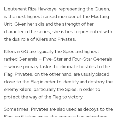
Lieutenant Riza Hawkeye, representing the Queen,
is the next highest ranked member of the Mustang
Unit. Given her skills and the strength of her
character in the series, she is best represented with
the dual role of Killers and Privates.
Killers in GG are typically the Spies and highest
ranked Generals — Five-Star and Four-Star Generals
— whose primary task is to eliminate hostiles to the
Flag. Privates, on the other hand, are usually placed
close to the Flag in order to identify and destroy the
enemy Killers, particularly the Spies, in order to
protect the way of the Flag to victory.
Sometimes, Privates are also used as decoys to the
Flag, so if taken away, the comparative advantage