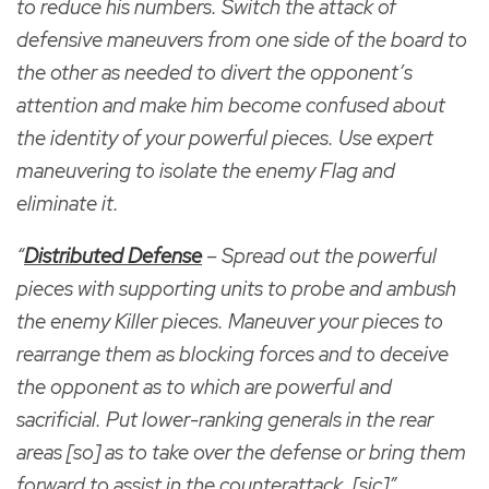
to reduce his numbers. Switch the attack of
defensive maneuvers from one side of the board to
the other as needed to divert the opponent’s
attention and make him become confused about
the identity of your powerful pieces. Use expert
maneuvering to isolate the enemy Flag and
eliminate it.
“
Distributed Defense
– Spread out the powerful
pieces with supporting units to probe and ambush
the enemy Killer pieces. Maneuver your pieces to
rearrange them as blocking forces and to deceive
the opponent as to which are powerful and
sacrificial. Put lower-ranking generals in the rear
areas [so] as to take over the defense or bring them
forward to assist in the counterattack. [sic]”