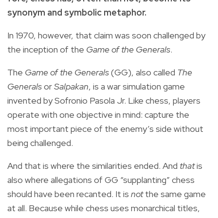
synonym and symbolic metaphor.
In 1970, however, that claim was soon challenged by
the inception of the
Game of the Generals
.
The
Game of the Generals
(GG), also called
The
Generals
or
Salpakan
, is a war simulation game
invented by Sofronio Pasola Jr. Like chess, players
operate with one objective in mind: capture the
most important piece of the enemy’s side without
being challenged.
And that is where the similarities ended. And
that
is
also where allegations of GG “supplanting” chess
should have been recanted. It is
not
the same game
at all. Because while chess uses monarchical titles,