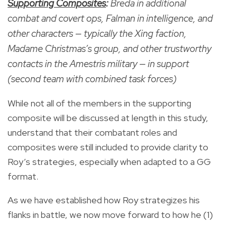
Supporting Composites
:
Breda in additional
combat and covert ops, Falman in intelligence, and
other characters — typically the Xing faction,
Madame Christmas’s group, and other trustworthy
contacts in the Amestris military — in support
(second team with combined task forces)
While not all of the members in the supporting
composite will be discussed at length in this study,
understand that their combatant roles and
composites were still included to provide clarity to
Roy’s strategies, especially when adapted to a GG
format.
As we have established how Roy strategizes his
flanks in battle, we now move forward to how he (1)