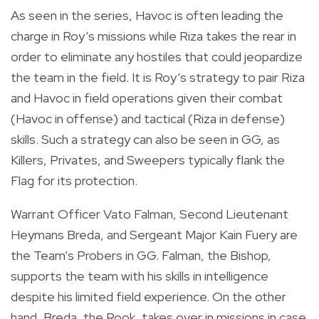
As seen in the series, Havoc is often leading the
charge in Roy’s missions while Riza takes the rear in
order to eliminate any hostiles that could jeopardize
the team in the field. It is Roy’s strategy to pair Riza
and Havoc in field operations given their combat
(Havoc in offense) and tactical (Riza in defense)
skills. Such a strategy can also be seen in GG, as
Killers, Privates, and Sweepers typically flank the
Flag for its protection.
Warrant Officer Vato Falman, Second Lieutenant
Heymans Breda, and Sergeant Major Kain Fuery are
the Team’s Probers in GG. Falman, the Bishop,
supports the team with his skills in intelligence
despite his limited field experience. On the other
hand, Breda, the Rook, takes over in missions in case