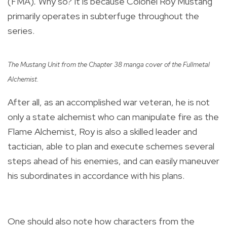
(FMA)
.
Why so? It is because Colonel Roy Mustang
primarily operates in subterfuge throughout the
series.
The Mustang Unit from the Chapter 38 manga cover of the Fullmetal
Alchemist.
After all, as an accomplished war veteran, he is not
only a state alchemist who can manipulate fire as the
Flame Alchemist, Roy is also a skilled leader and
tactician, able to plan and execute schemes several
steps ahead of his enemies, and can easily maneuver
his subordinates in accordance with his plans.
One should also note how characters from the