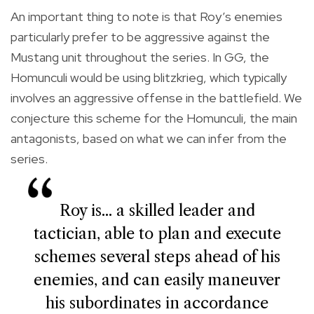
An important thing to note is that Roy’s enemies
particularly prefer to be aggressive against the
Mustang unit throughout the series. In GG, the
Homunculi would be using blitzkrieg, which typically
involves an aggressive offense in the battlefield. We
conjecture this scheme for the Homunculi, the main
antagonists, based on what we can infer from the
series.
Roy is... a skilled leader and
tactician, able to plan and execute
schemes several steps ahead of his
enemies, and can easily maneuver
his subordinates in accordance