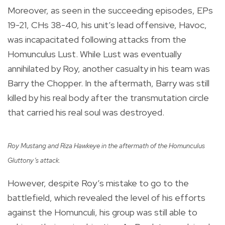
Moreover, as seen in the succeeding episodes, EPs
19-21, CHs 38-40, his unit’s lead offensive, Havoc,
was incapacitated following attacks from the
Homunculus Lust. While Lust was eventually
annihilated by Roy, another casualty in his team was
Barry the Chopper. In the aftermath, Barry was still
killed by his real body after the transmutation circle
that carried his real soul was destroyed.
Roy Mustang and Riza Hawkeye in the aftermath of the Homunculus
Gluttony’s attack.
However, despite Roy’s mistake to go to the
battlefield, which revealed the level of his efforts
against the Homunculi, his group was still able to