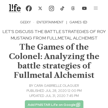
GEEKY
·
ENTERTAINMENT
|
GAMES
LET'S DISCUSS THE BATTLE STRATEGIES OF ROY
MUSTANG FROM FULLMETAL ALCHEMIST
The Games of the
Colonel: Analyzing the
battle strategies of
Fullmetal Alchemist
BY
CARA GABRIELLE OLAGUER
PUBLISHED JUL 28, 2020 12:00 PM
UPDATED JUL 31, 2020 7:45 PM
Add PhilSTAR Life on Google