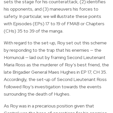
sets the stage for his counterattack, (2) identifies
his opponents, and (3) maneuvers his forces to
safety. In particular, we will illustrate these points
with Episodes (EPs) 17 to 19 of FMAB or Chapters
(CHs) 35 to 39 of the manga.
With regard to the set-up, Roy set out this scheme
by responding to the trap that his enemies — the
Homunculi — laid out by framing Second Lieutenant
Maria Ross as the murderer of Roy’s best friend, the
late Brigadier General Maes Hughes in EP 17, CH 35.
Accordingly, the set-up of Second Lieutenant Ross
followed Roy’s investigation towards the events
surrounding the death of Hughes.
As Roy was in a precarious position given that