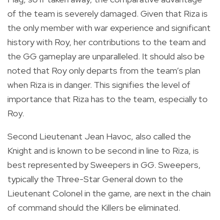
of the team is severely damaged. Given that Riza is
the only member with war experience and significant
history with Roy, her contributions to the team and
the GG gameplay are unparalleled. It should also be
noted that Roy only departs from the team’s plan
when Riza is in danger. This signifies the level of
importance that Riza has to the team, especially to
Roy.
Second Lieutenant Jean Havoc, also called the
Knight and is known to be second in line to Riza, is
best represented by Sweepers in
GG
. Sweepers,
typically the Three-Star General down to the
Lieutenant Colonel in the game, are next in the chain
of command should the Killers be eliminated.