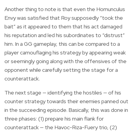
Another thing to note is that even the Homunculus
Envy was satisfied that Roy supposedly “took the
bait” as it appeared to them that his act damaged
his reputation and led his subordinates to “distrust”
him. In a GG gameplay, this can be compared to a
player camouflaging his strategy by appearing weak
or seemingly going along with the offensives of the
opponent while carefully setting the stage for a
counterattack.
The next stage — identifying the hostiles — of his
counter strategy towards their enemies panned out
in the succeeding episode. Basically, this was done in
three phases: (1) prepare his main flank for
counterattack — the Havoc-Riza-Fuery trio, (2)