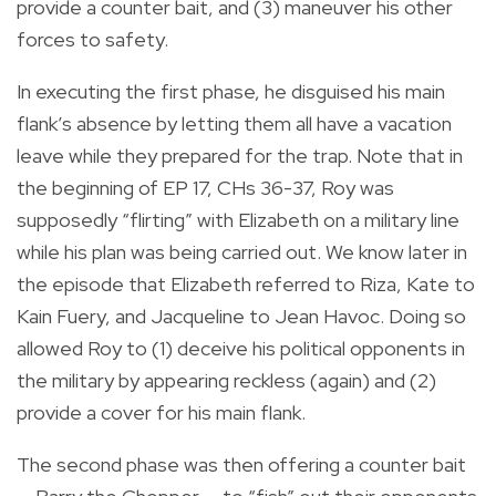
provide a counter bait, and (3) maneuver his other
forces to safety.
In executing the first phase, he disguised his main
flank’s absence by letting them all have a vacation
leave while they prepared for the trap. Note that in
the beginning of EP 17, CHs 36-37, Roy was
supposedly “flirting” with Elizabeth on a military line
while his plan was being carried out. We know later in
the episode that Elizabeth referred to Riza, Kate to
Kain Fuery, and Jacqueline to Jean Havoc. Doing so
allowed Roy to (1) deceive his political opponents in
the military by appearing reckless (again) and (2)
provide a cover for his main flank.
The second phase was then offering a counter bait