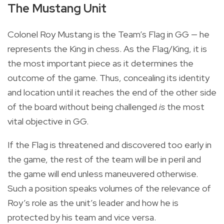
The Mustang Unit
Colonel Roy Mustang is the Team’s Flag in GG — he
represents the King in chess. As the Flag/King, it is
the most important piece as it determines the
outcome of the game. Thus, concealing its identity
and location until it reaches the end of the other side
of the board without being challenged
is
the most
vital objective in GG.
If the Flag is threatened and discovered too early in
the game, the rest of the team will be in peril and
the game will end unless maneuvered otherwise.
Such a position speaks volumes of the relevance of
Roy’s role as the unit’s leader and how he is
protected by his team and vice versa.