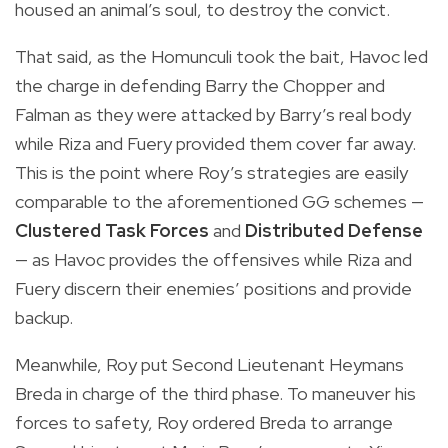
housed an animal’s soul, to destroy the convict.
That said, as the Homunculi took the bait, Havoc led
the charge in defending Barry the Chopper and
Falman as they were attacked by Barry’s real body
while Riza and Fuery provided them cover far away.
This is the point where Roy’s strategies are easily
comparable to the aforementioned GG schemes —
Clustered Task Forces
and
Distributed Defense
— as Havoc provides the offensives while Riza and
Fuery discern their enemies’ positions and provide
backup.
Meanwhile, Roy put Second Lieutenant Heymans
Breda in charge of the third phase. To maneuver his
forces to safety, Roy ordered Breda to arrange