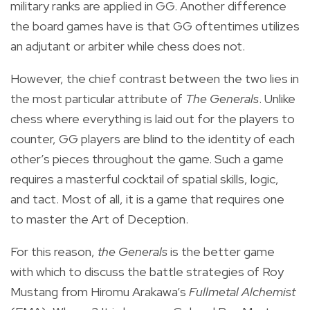
military ranks are applied in GG. Another difference
the board games have is that GG oftentimes utilizes
an adjutant or arbiter while chess does not.
However, the chief contrast between the two lies in
the most particular attribute of
The Generals
. Unlike
chess where everything is laid out for the players to
counter, GG players are blind to the identity of each
other’s pieces throughout the game. Such a game
requires a masterful cocktail of spatial skills, logic,
and tact. Most of all, it is a game that requires one
to master the Art of Deception.
For this reason,
the Generals
is the better game
with which to discuss the battle strategies of Roy
Mustang from Hiromu Arakawa’s
Fullmetal Alchemist