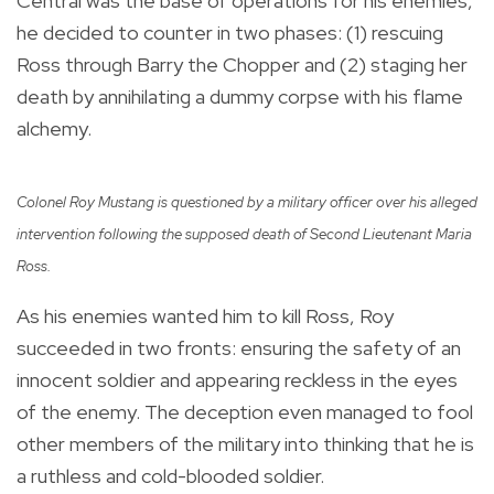
Central was the base of operations for his enemies,
he decided to counter in two phases: (1) rescuing
Ross through Barry the Chopper and (2) staging her
death by annihilating a dummy corpse with his flame
alchemy.
Colonel Roy Mustang is questioned by a military officer over his alleged
intervention following the supposed death of Second Lieutenant Maria
Ross.
As his enemies wanted him to kill Ross, Roy
succeeded in two fronts: ensuring the safety of an
innocent soldier and appearing reckless in the eyes
of the enemy. The deception even managed to fool
other members of the military into thinking that he is
a ruthless and cold-blooded soldier.