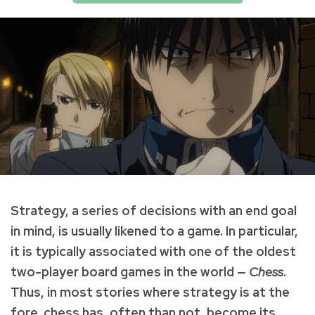
Strategy, a series of decisions with an end goal
in mind, is usually likened to a game. In particular,
it is typically associated with one of the oldest
two-player board games in the world —
Chess
.
Thus, in most stories where strategy is at the
fore, chess has, often than not, become its