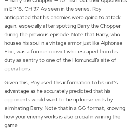
— Barry the Chopper — to “fish” out their opponents
in EP 18, CH 37. As seen in the series, Roy
anticipated that his enemies were going to attack
again, especially after spotting Barry the Chopper
during the previous episode. Note that Barry, who
houses his soul in a vintage armor just like Alphonse
Elric, was a former convict who escaped from his
duty as sentry to one of the Homunculi's site of
operations.
Given this, Roy used this information to his unit’s
advantage as he accurately predicted that his
opponents would want to tie up loose ends by
eliminating Barry. Note that in a GG format, knowing
how your enemy works is also crucial in winning the
game.