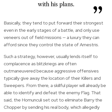
with his plans.
Basically, they tend to put forward their strongest
even in the early stages of a battle, and only use
veneers out of field missions — a luxury they can
afford since they control the state of Amestris.
Such a strategy, however, usually lends itself to
complacence as blitzkriegs are often
outmaneuvered because aggressive offensives
typically give away the location of their Killers and
Sweepers. From there, a skillful player will already be
able to identify and defeat the enemy Flag. That
said, the Homunculi set out to eliminate Barry the
Chopper by sending his real body, which allegedly