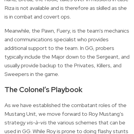
Riza is not available and is therefore as skilled as she
is in combat and covert ops.
Meanwhile, the Pawn, Fuery, is the team’s mechanics
and communications specialist who provides
additional support to the team. In GG, probers
typically include the Major down to the Sergeant, and
usually provide backup to the Privates, Killers, and
Sweepers in the game.
The Colonel’s Playbook
As we have established the combatant roles of the
Mustang Unit, we move forward to Roy Mustang’s
strategy
vis-à-vis
the various schemes that can be
used in GG. While Roy is prone to doing flashy stunts