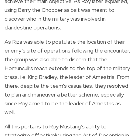
achieve their main objective. As Roy later explained,
using Barry the Chopper as bait was meant to
discover who in the military was involved in
clandestine operations.
As Riza was able to postulate the location of their
enemy’s site of operations following the encounter,
the group was also able to discern that the
Homunculi’s reach extends to the top of the military
brass, i.e. King Bradley, the leader of Amestris. From
there, despite the team’s casualties, they resolved
to plan and maneuver a better scheme, especially
since Roy aimed to be the leader of Amestris as
well.
All this pertains to Roy Mustang’s ability to
strategize effectively using the Art of Deception in