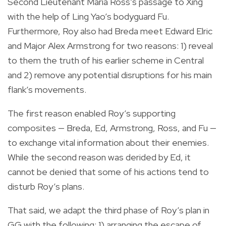
Second Lieutenant Maria Ross’s passage to Xing
with the help of Ling Yao’s bodyguard Fu.
Furthermore, Roy also had Breda meet Edward Elric
and Major Alex Armstrong for two reasons: 1) reveal
to them the truth of his earlier scheme in Central
and 2) remove any potential disruptions for his main
flank’s movements.
The first reason enabled Roy’s supporting
composites — Breda, Ed, Armstrong, Ross, and Fu —
to exchange vital information about their enemies.
While the second reason was derided by Ed, it
cannot be denied that some of his actions tend to
disturb Roy’s plans.
That said, we adapt the third phase of Roy’s plan in
GG with the following: 1) arranging the escape of