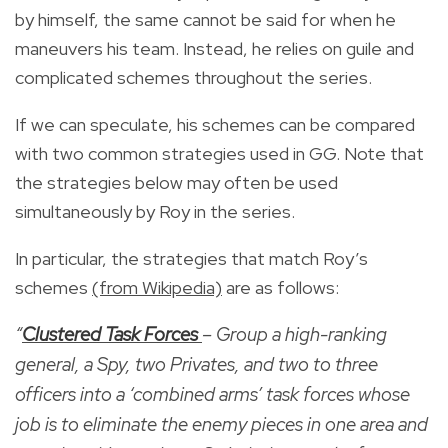
by himself, the same cannot be said for when he
maneuvers his team. Instead, he relies on guile and
complicated schemes throughout the series.
If we can speculate, his schemes can be compared
with two common strategies used in GG. Note that
the strategies below may often be used
simultaneously by Roy in the series.
In particular, the strategies that match Roy’s
schemes
(from Wikipedia)
are as follows:
“
Clustered Task Forces
– Group a high-ranking
general, a Spy, two Privates, and two to three
officers into a ‘combined arms’ task forces whose
job is to eliminate the enemy pieces in one area and