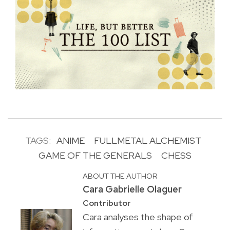
TAGS:
ANIME
FULLMETAL ALCHEMIST
GAME OF THE GENERALS
CHESS
ABOUT THE AUTHOR
Cara Gabrielle Olaguer
Contributor
Cara analyses the shape of