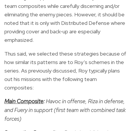
team composites while carefully discerning and/or
eliminating the enemy pieces. However, it should be
noted that it is only with Distributed Defense where
providing cover and back-up are especially
emphasized.
Thus said, we selected these strategies because of
how similar its patterns are to Roy’s schemes in the
series. As previously discussed, Roy typically plans
out his missions with the following team
composites:
Main Composite
:
Havoc in offense, Riza in defense,
and Fuery in support (first team with combined task
forces)