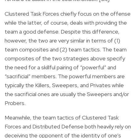
Clustered Task Forces chiefly focus on the offense
while the latter, of course, deals with providing the
team a good defense. Despite this difference,
however, the two are very similar in terms of (1)
team composites and (2) team tactics. The team
composites of the two strategies above specify
the need for a skillful pairing of “powerful” and
“sacrificial” members. The powerful members are
typically the Killers, Sweepers, and Privates while
the sacrificial ones are usually the Sweepers and/or
Probers.
Meanwhile, the team tactics of Clustered Task
Forces and Distributed Defense both heavily rely on
deceiving the opponent of the identity of one’s