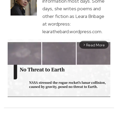
information most days. Some
days, she writes poems and
other fiction as Leara Bribage
at wordpress:
learathebard.wordpress.com.
Read More
arrow_forward_ios
M
u