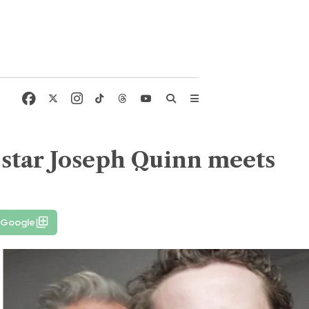
' star Joseph Quinn meets
 Google