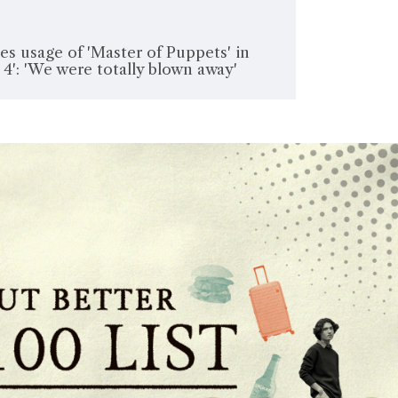
es usage of 'Master of Puppets' in
 4': 'We were totally blown away'