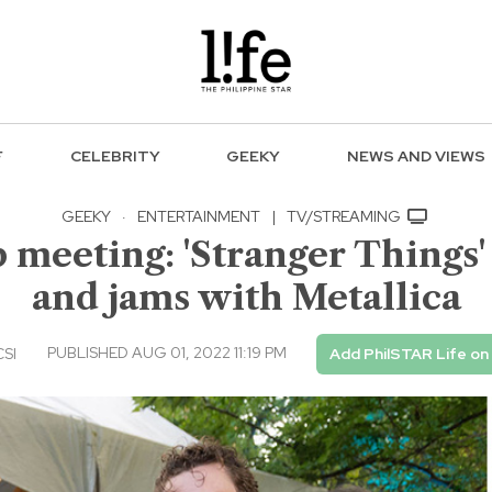
F
CELEBRITY
GEEKY
NEWS AND VIEWS
GEEKY
·
ENTERTAINMENT
|
TV/STREAMING
 meeting: 'Stranger Things
and jams with Metallica
PUBLISHED AUG 01, 2022 11:19 PM
CSI
Add PhilSTAR Life on