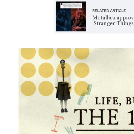
RELATED ARTICLE
Metallica approv
'Stranger Things