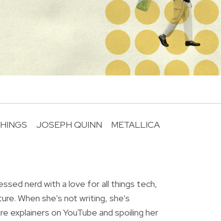
HINGS
JOSEPH QUINN
METALLICA
R
essed nerd with a love for all things tech,
ture. When she's not writing, she's
re explainers on YouTube and spoiling her