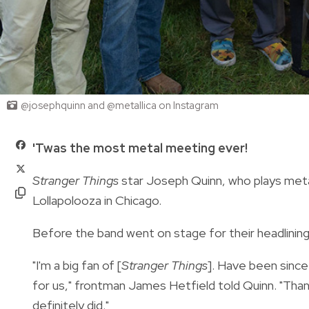
@josephquinn and @metallica on Instagram
'Twas the most metal meeting ever!
Stranger Things
star Joseph Quinn, who plays metal
Lollapolooza in Chicago.
Before the band went on stage for their headlining
"I'm a big fan of [
Stranger Things
]. Have been since
for us," frontman James Hetfield told Quinn. "Than
definitely did."