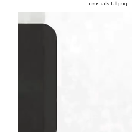
unusually tall pug.