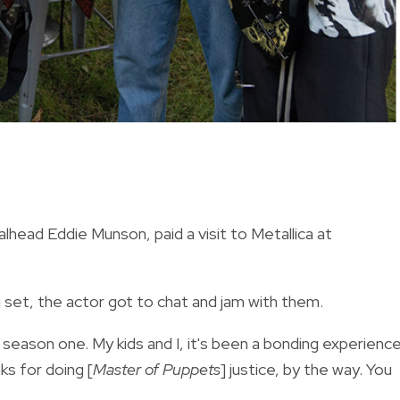
head Eddie Munson, paid a visit to Metallica at
 set, the actor got to chat and jam with them.
 season one. My kids and I, it's been a bonding experienc
ks for doing [
Master of Puppets
] justice, by the way. You