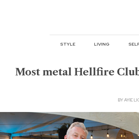
STYLE
LIVING
SEL
Most metal Hellfire Club
BY
AYIE LI