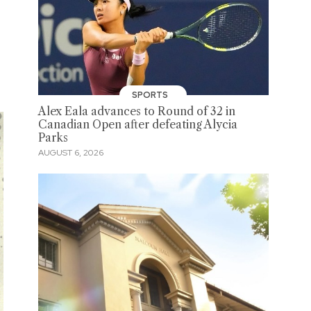
SPORTS
Alex Eala advances to Round of 32 in
Canadian Open after defeating Alycia
Parks
AUGUST 6, 2026