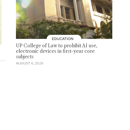
EDUCATION
UP College of Law to prohibit AI use,
electronic devices in first-year core
subjects
AUGUST 6, 2026