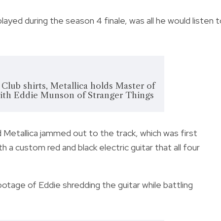
played during the season 4 finale, was all he would listen 
 Club shirts, Metallica holds Master of
with Eddie Munson of Stranger Things
 Metallica jammed out to the track, which was first
h a custom red and black electric guitar that all four
tage of Eddie shredding the guitar while battling