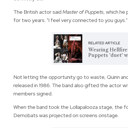
The British actor said
Master of Puppets
, which he 
for two years. "I feel very connected to you guys."
RELATED ARTICLE
Wearing Hellfire
Puppets 'duet' 
Not letting the opportunity go to waste, Quinn and
released in 1986. The band also gifted the actor wit
members signed.
When the band took the Lollapalooza stage, the foo
Demobats was projected on screens onstage.