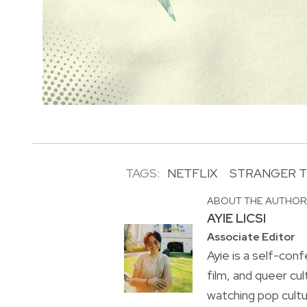
TAGS:
NETFLIX
STRANGER T
ABOUT THE AUTHO
AYIE LICSI
Associate Editor
Ayie is a self-conf
film, and queer cul
watching pop cultu