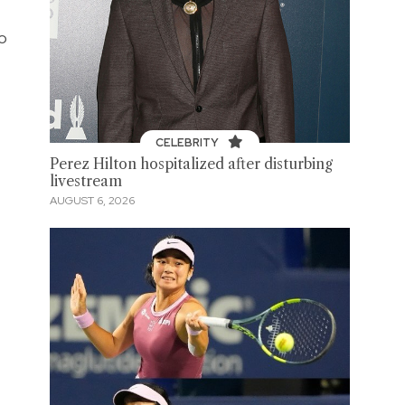
to
CELEBRITY
Perez Hilton hospitalized after disturbing
livestream
AUGUST 6, 2026